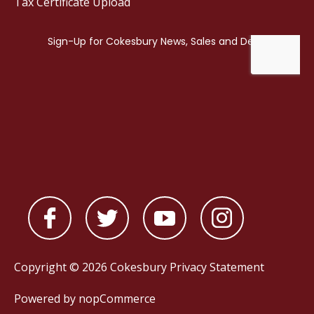
Tax Certificate Upload
Copyright © 2026 Cokesbury
Privacy Statement
Powered by
nopCommerce