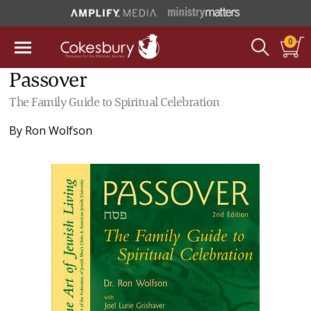
0
Passover
The Family Guide to Spiritual Celebration
By
Ron Wolfson