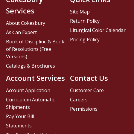
Services
Site Map
Return Policy
About Cokesbury
Liturgical Color Calendar
Ask an Expert
Pricing Policy
Book of Discipline & Book
of Resolutions (Free
Versions)
Catalogs & Brochures
Account Services
Contact Us
Account Application
Customer Care
Curriculum Automatic
Careers
Shipments
Permissions
Pay Your Bill
Statements