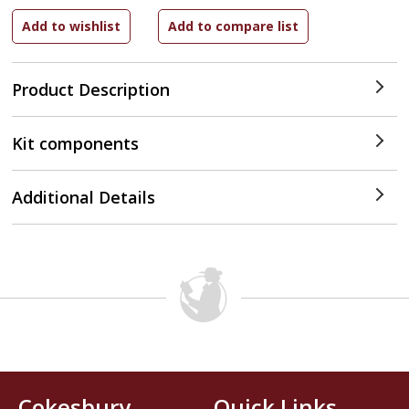
Product Description
Kit components
Additional Details
Cokesbury
Quick Links