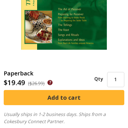
Paperback
Qty
$19.49
($26.99)
Usually ships in 1-2 business days.
Ships from a
Cokesbury Connect Partner.