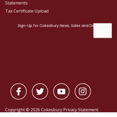
Statements
Tax Certificate Upload
Copyright © 2026 Cokesbury
Privacy Statement