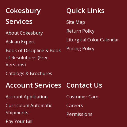
Cokesbury
Quick Links
Services
Site Map
Return Policy
About Cokesbury
Liturgical Color Calendar
Ask an Expert
Pricing Policy
Book of Discipline & Book
of Resolutions (Free
Versions)
Catalogs & Brochures
Account Services
Contact Us
Account Application
Customer Care
Curriculum Automatic
Careers
Shipments
Permissions
Pay Your Bill