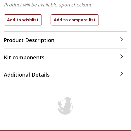
Product will be available upon checkout.
Product Description
Kit components
Additional Details