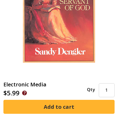
Electronic Media
Qty
$5.99