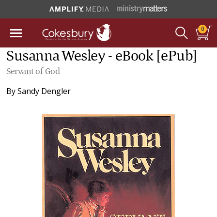
0
Susanna Wesley - eBook [ePub]
Servant of God
By
Sandy Dengler