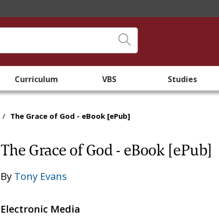
Curriculum
VBS
Studies
/
The Grace of God - eBook [ePub]
The Grace of God - eBook [ePub]
By
Tony Evans
Electronic Media