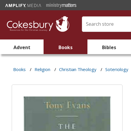
Advent
Books
Bibles
Books
/
Religion
/
Christian Theology
/
Soteriology