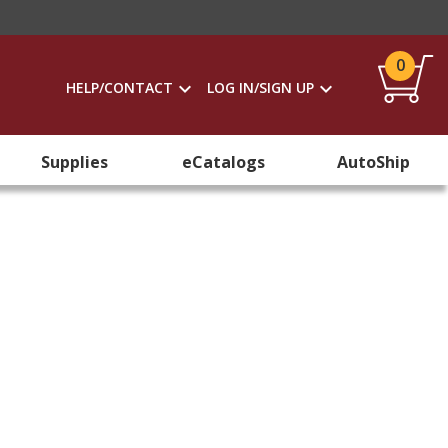
0
HELP/CONTACT
LOG IN/SIGN UP
Supplies
eCatalogs
AutoShip