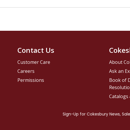
Contact Us
Cokes
Customer Care
About Co
Careers
Ask an Ex
Permissions
Book of D
Resolutio
Catalogs