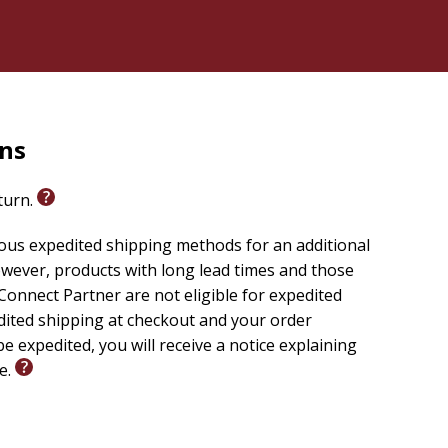
rns
eturn.
ious expedited shipping methods for an additional
wever, products with long lead times and those
onnect Partner are not eligible for expedited
edited shipping at checkout and your order
e expedited, you will receive a notice explaining
le.