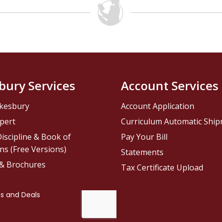
bury Services
Account Services
kesbury
Account Application
pert
Curriculum Automatic Shi
iscipline & Book of
Pay Your Bill
ns (Free Versions)
Statements
 & Brochures
Tax Certificate Upload