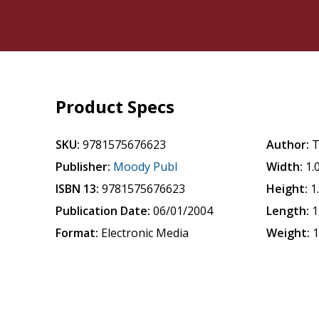
Product Specs
SKU:
9781575676623
Author:
T
Publisher:
Moody Publ
Width:
1.
ISBN 13:
9781575676623
Height:
1
Publication Date:
06/01/2004
Length:
1
Format:
Electronic Media
Weight:
1