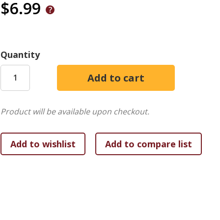
$6.99
Quantity
Product will be available upon checkout.