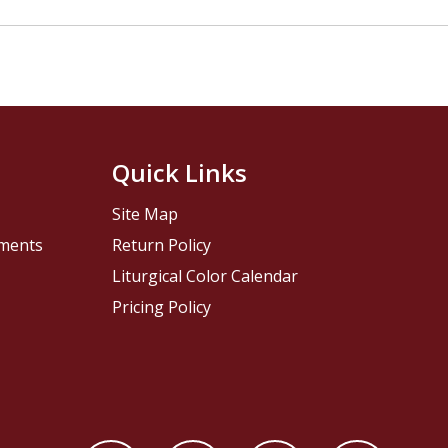
Quick Links
Site Map
pments
Return Policy
Liturgical Color Calendar
Pricing Policy