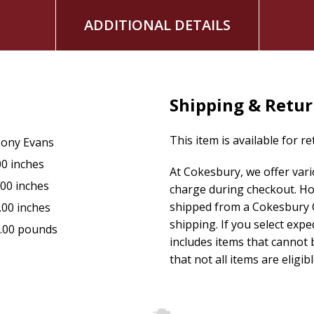
ADDITIONAL DETAILS
Shipping & Retu
This item is available for r
ony Evans
00 inches
At Cokesbury, we offer var
.00 inches
charge during checkout. Ho
shipped from a Cokesbury C
.00 inches
shipping. If you select exp
.00 pounds
includes items that cannot b
that not all items are eligib