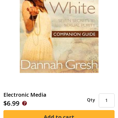
Electronic Media
Qty
$6.99