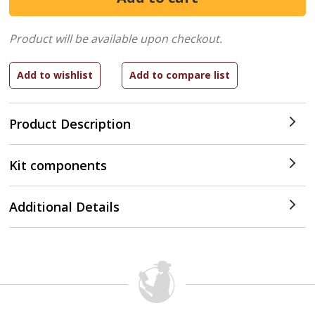
Product will be available upon checkout.
Product Description
Kit components
Additional Details