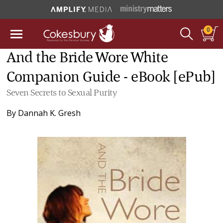
0
And the Bride Wore White
Companion Guide - eBook [ePub]
Seven Secrets to Sexual Purity
By
Dannah K. Gresh