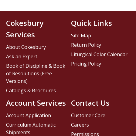
Cokesbury
Quick Links
Services
Site Map
Return Policy
About Cokesbury
Liturgical Color Calendar
Ask an Expert
Pricing Policy
Book of Discipline & Book
of Resolutions (Free
Versions)
Catalogs & Brochures
Account Services
Contact Us
Account Application
Customer Care
Curriculum Automatic
Careers
Shipments
Permissions