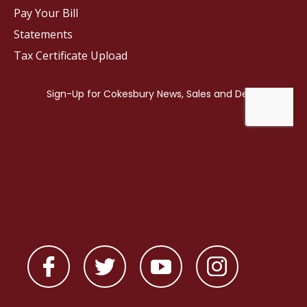
Pay Your Bill
Statements
Tax Certificate Upload