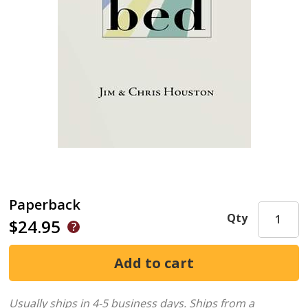
Paperback
Qty
$24.95
Usually ships in 4-5 business days.
Ships from a