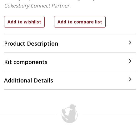
Cokesbury Connect Partner.
Product Description
Kit components
Additional Details