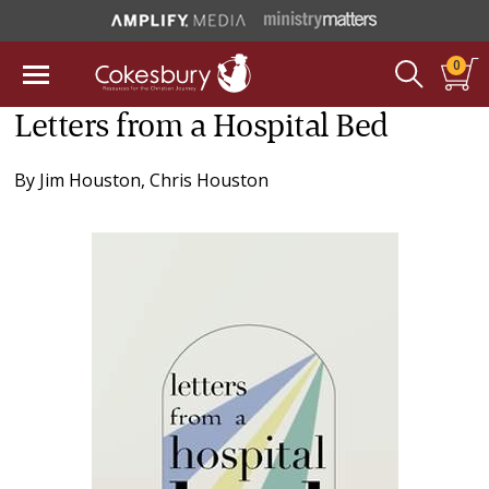
0
Letters from a Hospital Bed
By
Jim Houston
,
Chris Houston