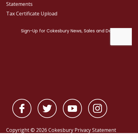
Statements
Tax Certificate Upload
Copyright © 2026 Cokesbury
Privacy Statement