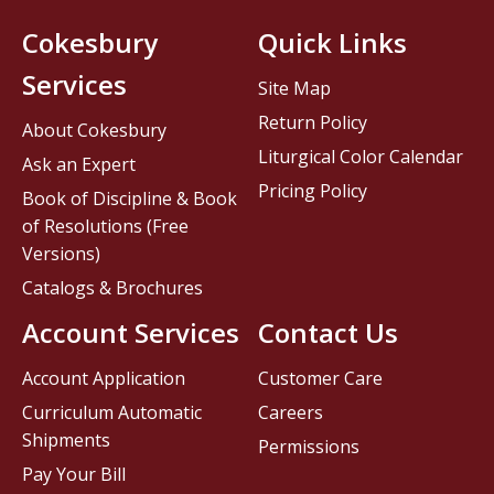
Cokesbury
Quick Links
Services
Site Map
Return Policy
About Cokesbury
Liturgical Color Calendar
Ask an Expert
Pricing Policy
Book of Discipline & Book
of Resolutions (Free
Versions)
Catalogs & Brochures
Account Services
Contact Us
Account Application
Customer Care
Curriculum Automatic
Careers
Shipments
Permissions
Pay Your Bill