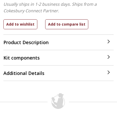
Usually ships in 1-2 business days.
Ships from a
Cokesbury Connect Partner.
Product Description
Kit components
Additional Details