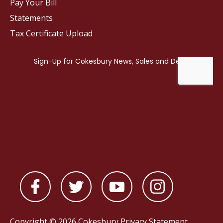
Pay Your Bill
Statements
Tax Certificate Upload
Copyright © 2026 Cokesbury
Privacy Statement