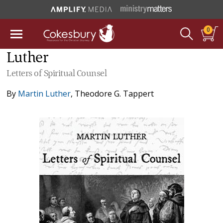
0
Luther
Letters of Spiritual Counsel
By
Martin Luther
,
Theodore G. Tappert