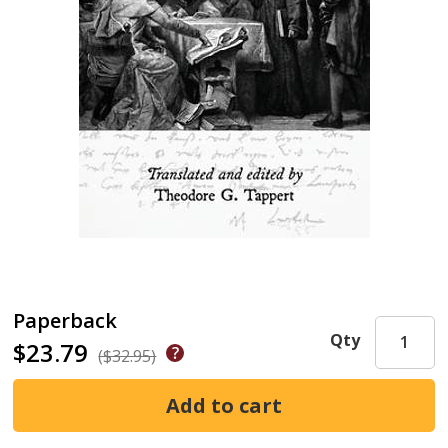
Paperback
Qty
$23.79
($32.95)