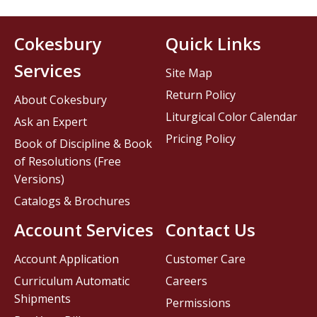
Cokesbury
Quick Links
Services
Site Map
Return Policy
About Cokesbury
Liturgical Color Calendar
Ask an Expert
Pricing Policy
Book of Discipline & Book
of Resolutions (Free
Versions)
Catalogs & Brochures
Account Services
Contact Us
Account Application
Customer Care
Curriculum Automatic
Careers
Shipments
Permissions