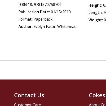
ISBN 13:
9781570758706
Height:
0
Publication Date:
01/15/2010
Length:
9
Format:
Paperback
Weight:
0
Author:
Evelyn Eaton Whitehead
Contact Us
Cokes
Customer Care
About Co