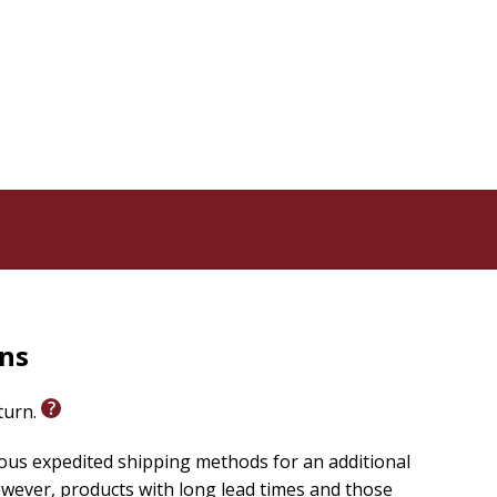
rns
eturn.
ious expedited shipping methods for an additional
wever, products with long lead times and those