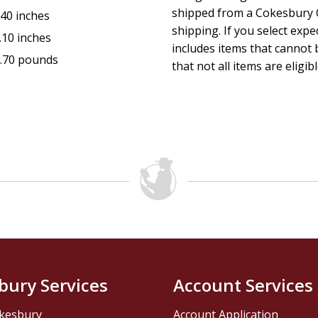
shipped from a Cokesbury C
.40 inches
shipping. If you select exp
.10 inches
includes items that cannot b
.70 pounds
that not all items are eligib
bury Services
Account Services
kesbury
Account Application