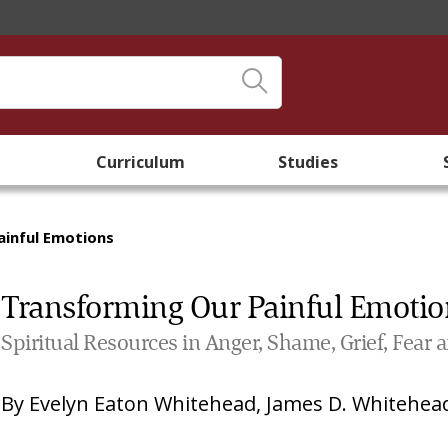
Curriculum
Studies
ainful Emotions
Transforming Our Painful Emotio
Spiritual Resources in Anger, Shame, Grief, Fear 
By
Evelyn Eaton Whitehead
,
James D. Whitehea