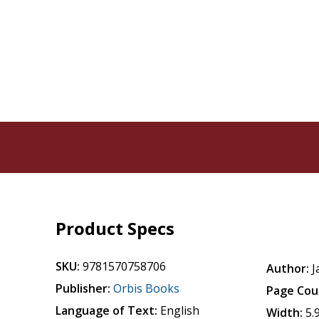
Product Specs
SKU:
9781570758706
Author:
J
Publisher:
Orbis Books
Page Cou
Language of Text:
English
Width:
5.