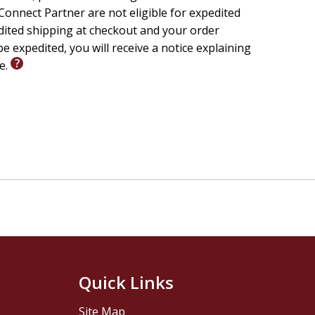
onnect Partner are not eligible for expedited
edited shipping at checkout and your order
e expedited, you will receive a notice explaining
le.
Quick Links
Site Map