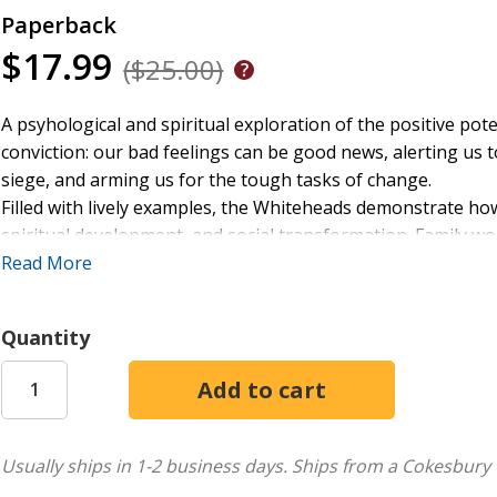
Paperback
$17.99
($25.00)
A psyhological and spiritual exploration of the positive pote
conviction: our bad feelings can be good news, alerting us
siege, and arming us for the tough tasks of change.
Filled with lively examples, the Whiteheads demonstrate ho
spiritual development, and social transformation. Family wo
make it difficult for us to plumb the meaning of our passio
Read More
spirituality's healing task.
Quantity
Usually ships in 1-2 business days.
Ships from a Cokesbury 