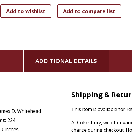
ADDITIONAL DETAILS
Shipping & Retu
This item is available for r
ames D. Whitehead
nt:
224
At Cokesbury, we offer var
90 inches
charge during checkout. Ho