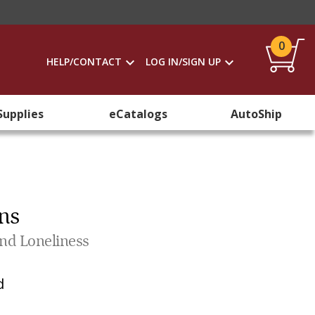
0
HELP/CONTACT
LOG IN/SIGN UP
Supplies
eCatalogs
AutoShip
ns
and Loneliness
d