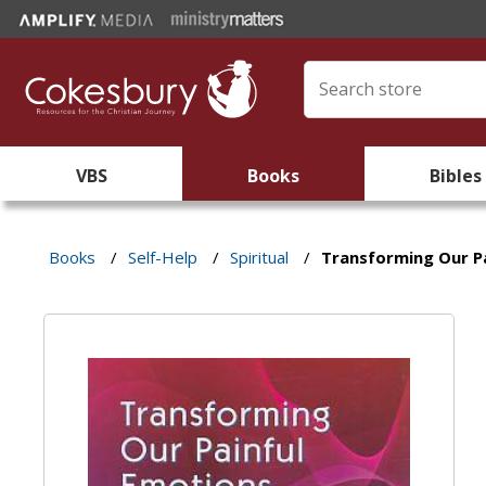
VBS
Books
Bibles
Books
/
Self-Help
/
Spiritual
/
Transforming Our P