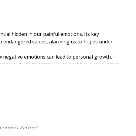
ntial hidden in our painful emotions. Its key
 to endangered values, alarming us to hopes under
w negative emotions can lead to personal growth,
unds, cultural temptations, and religious malpractice
ns. Breaking through these obstacles is part of
Connect Partner.