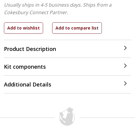
Usually ships in 4-5 business days.
Ships from a
Cokesbury Connect Partner.
Product Description
Kit components
Additional Details