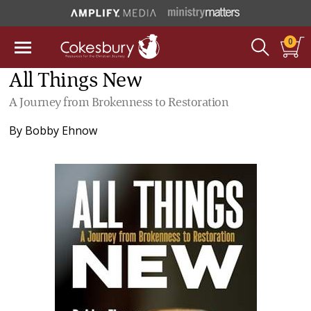
0
All Things New
A Journey from Brokenness to Restoration
By
Bobby Ehnow