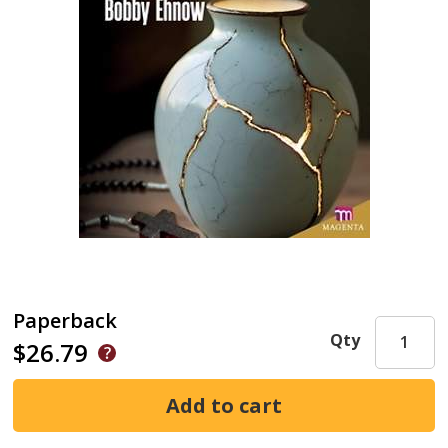
Paperback
Qty
$26.79