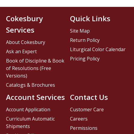
Cokesbury
Quick Links
Services
Site Map
Return Policy
About Cokesbury
Liturgical Color Calendar
Ask an Expert
Pricing Policy
Book of Discipline & Book
of Resolutions (Free
Versions)
Catalogs & Brochures
Account Services
Contact Us
Account Application
Customer Care
Curriculum Automatic
Careers
Shipments
Permissions