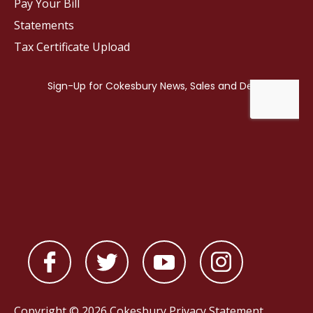
Pay Your Bill
Statements
Tax Certificate Upload
Copyright © 2026 Cokesbury
Privacy Statement