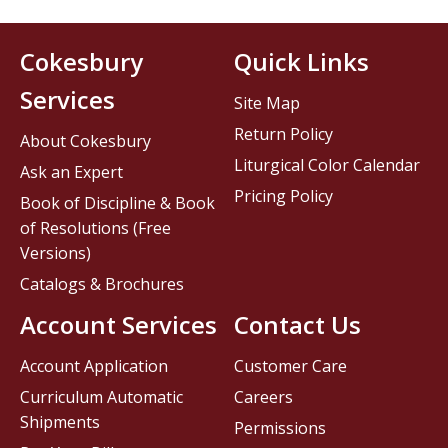
Cokesbury
Quick Links
Services
Site Map
Return Policy
About Cokesbury
Liturgical Color Calendar
Ask an Expert
Pricing Policy
Book of Discipline & Book
of Resolutions (Free
Versions)
Catalogs & Brochures
Account Services
Contact Us
Account Application
Customer Care
Curriculum Automatic
Careers
Shipments
Permissions