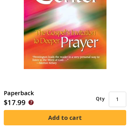
Paperback
Qty
$17.99