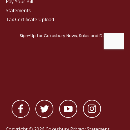
Pay Your Bill
Statements
Tax Certificate Upload
Copyright © 2026 Cokesbury
Privacy Statement