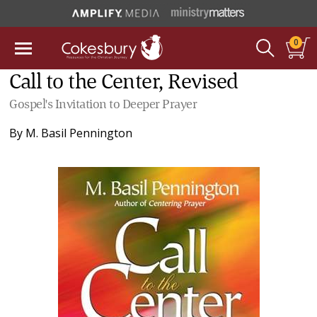
0
Call to the Center, Revised
Gospel's Invitation to Deeper Prayer
By
M. Basil Pennington