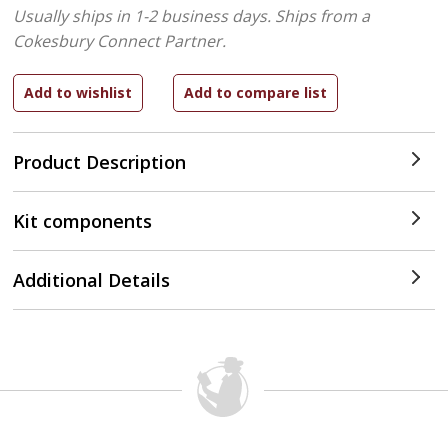
Usually ships in 1-2 business days.
Ships from a
Cokesbury Connect Partner.
Product Description
Kit components
Additional Details