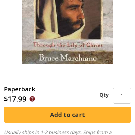
Paperback
Qty
$17.99
Usually ships in 1-2 business days.
Ships from a