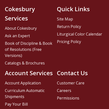
Cokesbury
Quick Links
Services
Site Map
Return Policy
About Cokesbury
Liturgical Color Calendar
Ask an Expert
Pricing Policy
Book of Discipline & Book
of Resolutions (Free
Versions)
Catalogs & Brochures
Account Services
Contact Us
Account Application
Customer Care
Curriculum Automatic
Careers
Shipments
Permissions
Pay Your Bill