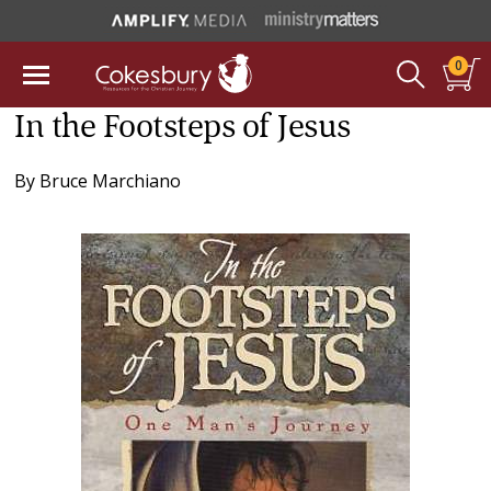
0
In the Footsteps of Jesus
By
Bruce Marchiano