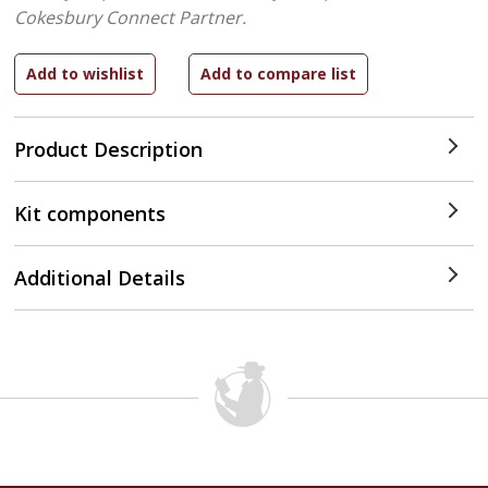
Cokesbury Connect Partner.
Product Description
Kit components
Additional Details