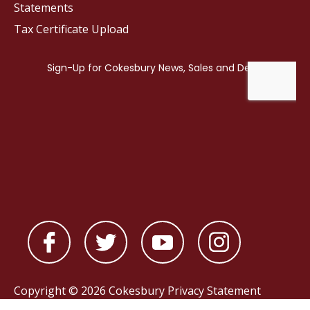
Statements
Tax Certificate Upload
Copyright © 2026 Cokesbury
Privacy Statement