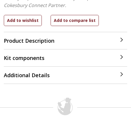
Cokesbury Connect Partner.
Product Description
Kit components
Additional Details