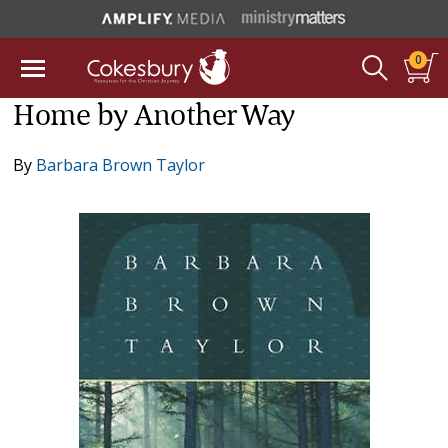
0
Home by Another Way
By
Barbara Brown Taylor