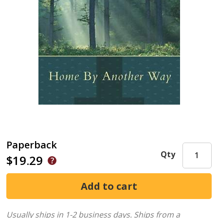
Paperback
Qty
$19.29
Usually ships in 1-2 business days.
Ships from a