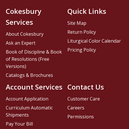
Cokesbury
Quick Links
Services
Site Map
Return Policy
About Cokesbury
Liturgical Color Calendar
Ask an Expert
Pricing Policy
Book of Discipline & Book
of Resolutions (Free
Versions)
Catalogs & Brochures
Account Services
Contact Us
Account Application
Customer Care
Curriculum Automatic
Careers
Shipments
Permissions
Pay Your Bill