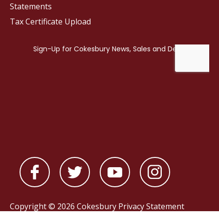
Statements
Tax Certificate Upload
Copyright © 2026 Cokesbury
Privacy Statement