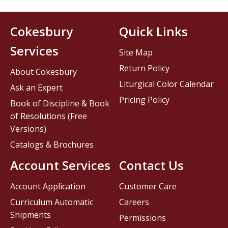
Cokesbury
Quick Links
Services
Site Map
Return Policy
About Cokesbury
Liturgical Color Calendar
Ask an Expert
Pricing Policy
Book of Discipline & Book
of Resolutions (Free
Versions)
Catalogs & Brochures
Account Services
Contact Us
Account Application
Customer Care
Curriculum Automatic
Careers
Shipments
Permissions