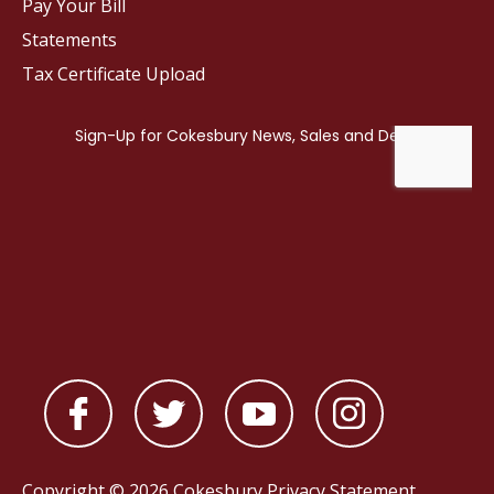
Pay Your Bill
Statements
Tax Certificate Upload
Copyright © 2026 Cokesbury
Privacy Statement