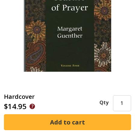
Hardcover
Qty
$14.95