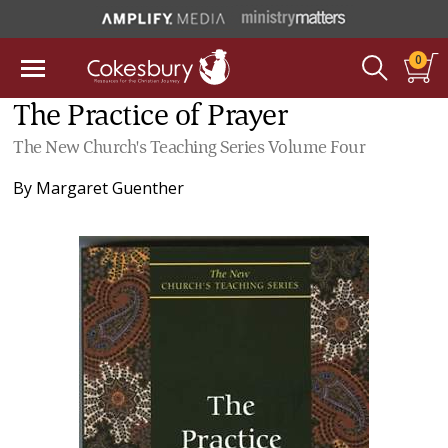
0
The Practice of Prayer
The New Church's Teaching Series Volume Four
By
Margaret Guenther