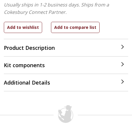
Usually ships in 1-2 business days.
Ships from a
Cokesbury Connect Partner.
Product Description
Kit components
Additional Details