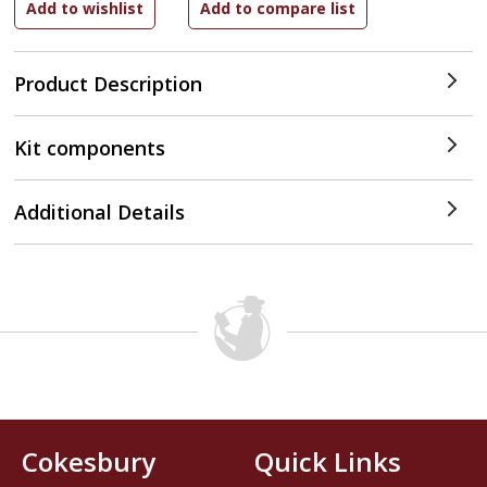
Product Description
Kit components
Additional Details
Cokesbury
Quick Links