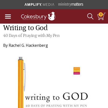
0
Writing to God
40 Days of Praying with My Pen
By
Rachel G. Hackenberg