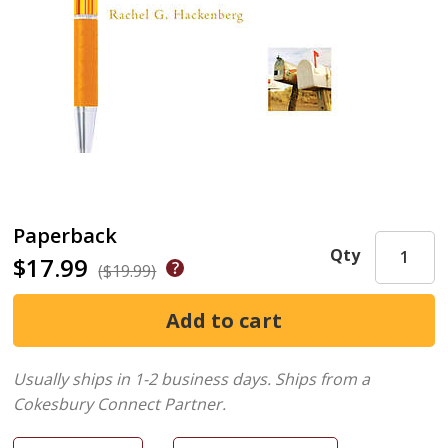
Paperback
Qty
$17.99
($19.99)
Usually ships in 1-2 business days.
Ships from a
Cokesbury Connect Partner.