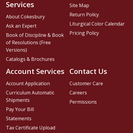
Services
Site Map
Return Policy
About Cokesbury
Liturgical Color Calendar
Ask an Expert
Pricing Policy
Book of Discipline & Book
of Resolutions (Free
Versions)
Catalogs & Brochures
Account Services
Contact Us
Account Application
Customer Care
Curriculum Automatic
Careers
Shipments
Permissions
Pay Your Bill
Statements
Tax Certificate Upload