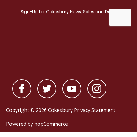
Copyright © 2026 Cokesbury
Privacy Statement
Powered by
nopCommerce