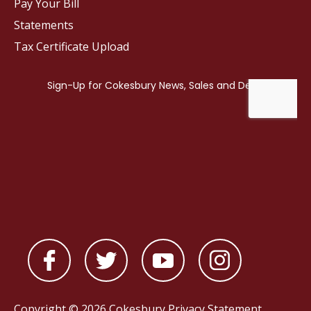
Pay Your Bill
Statements
Tax Certificate Upload
Copyright © 2026 Cokesbury
Privacy Statement