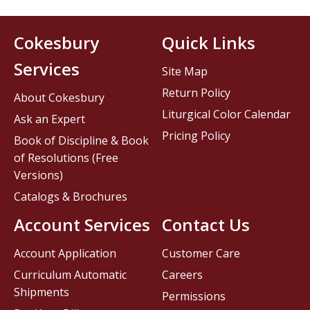
Cokesbury
Quick Links
Services
Site Map
Return Policy
About Cokesbury
Liturgical Color Calendar
Ask an Expert
Pricing Policy
Book of Discipline & Book
of Resolutions (Free
Versions)
Catalogs & Brochures
Account Services
Contact Us
Account Application
Customer Care
Curriculum Automatic
Careers
Shipments
Permissions