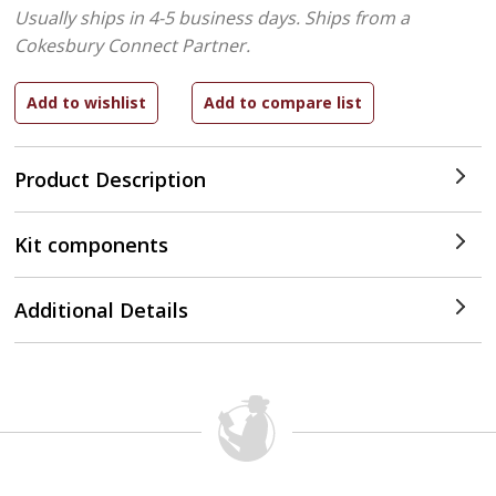
Usually ships in 4-5 business days.
Ships from a
Cokesbury Connect Partner.
Product Description
Kit components
Additional Details