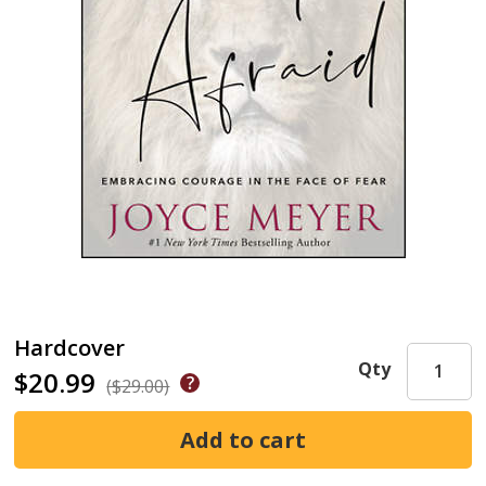
Hardcover
Qty
$20.99
($29.00)