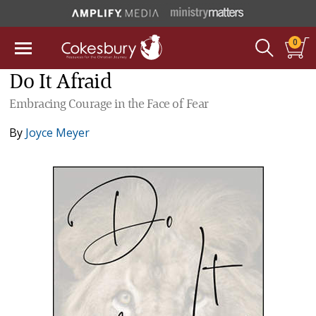
0
Do It Afraid
Embracing Courage in the Face of Fear
By
Joyce Meyer