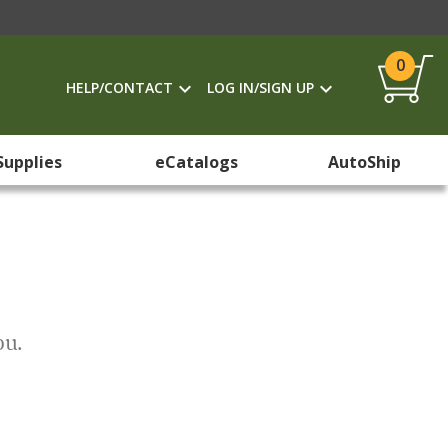
0
HELP/CONTACT
LOG IN/SIGN UP
Supplies
eCatalogs
AutoShip
ou.