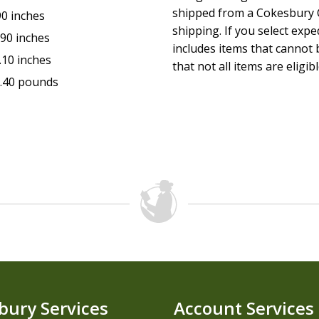
shipped from a Cokesbury C
90 inches
shipping. If you select exp
.90 inches
includes items that cannot b
.10 inches
that not all items are eligib
.40 pounds
bury Services
Account Services