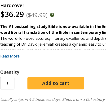
Hardcover
$36.29
($49.99)
The #1 bestselling study Bible is now available in the E
word literal translation of the Bible in contemporary En
The word-for-word accuracy, literary excellence, and depth
teaching of Dr. David Jeremiah creates a dynamic, easy to u
message and what it says, what it means, and what it mean
ESV that can be read and used by all Christians who want to
Read More
Quantity
Usually ships in 4-5 business days.
Ships from a Cokesbury 