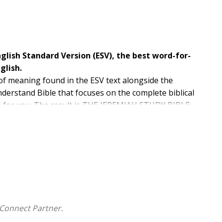
nglish Standard Version (ESV), the best word-for-
glish.
 of meaning found in the ESV text alongside the
nderstand Bible that focuses on the complete biblical
s for you. The result is THE JEREMIAH STUDY BIBLE:
 grow in their faith by going deeper into God's Word.
Connect Partner.