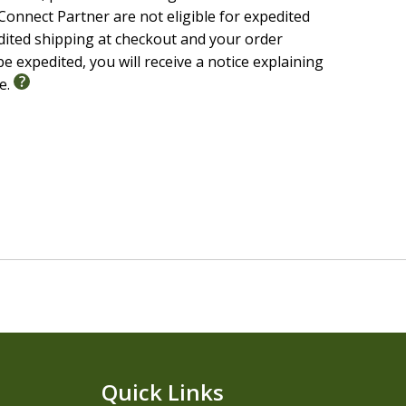
onnect Partner are not eligible for expedited
edited shipping at checkout and your order
e expedited, you will receive a notice explaining
le.
Quick Links