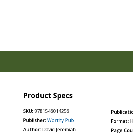
Product Specs
SKU:
9781546014256
Publicati
Publisher:
Worthy Pub
Format:
H
Author:
David Jeremiah
Page Cou