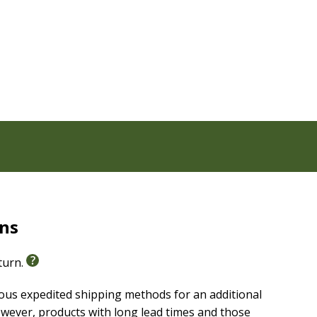
rns
eturn.
ious expedited shipping methods for an additional
wever, products with long lead times and those