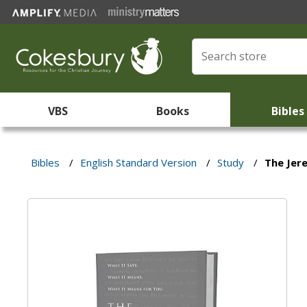
VBS
Books
Bibles
Bibles
/
English Standard Version
/
Study
/
The Jer