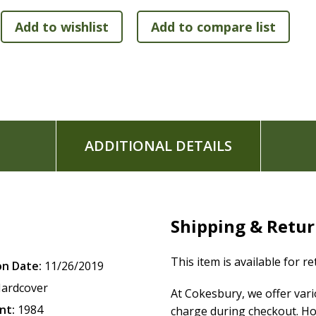
ADDITIONAL DETAILS
Shipping & Retu
This item is available for r
on Date:
11/26/2019
ardcover
At Cokesbury, we offer var
nt:
1984
charge during checkout. Ho