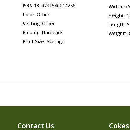
ISBN 13:
9781546014256
Width:
6.
Color:
Other
Height:
1
Setting:
Other
Length:
9
Binding:
Hardback
Weight:
3
Print Size:
Average
Contact Us
Cokes