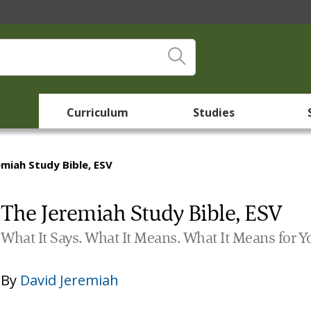
Curriculum
Studies
emiah Study Bible, ESV
The Jeremiah Study Bible, ESV
What It Says. What It Means. What It Means for Y
By
David Jeremiah