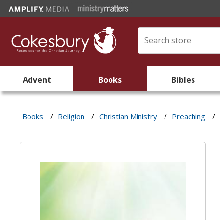
Advent
Books
Bibles
Books
/
Religion
/
Christian Ministry
/
Preaching
/