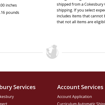
shipped from a Cokesbury C
.00 inches
shipping. If you select exp
.16 pounds
includes items that cannot b
that not all items are eligib
bury Services
Account Services
kesbury
Account Application
pert
Curriculum Automatic Shi