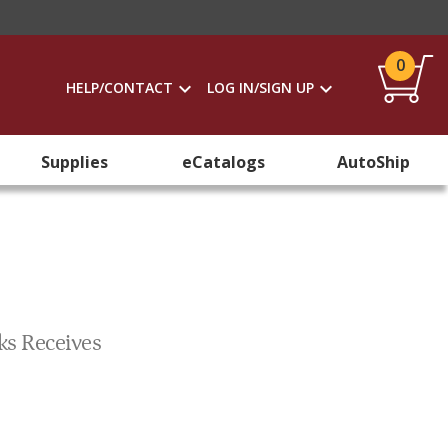
0
HELP/CONTACT
LOG IN/SIGN UP
Supplies
eCatalogs
AutoShip
ks Receives