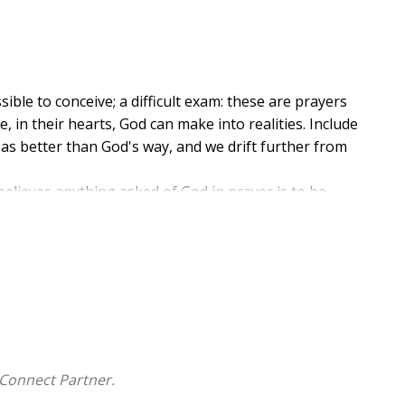
ble to conceive; a difficult exam: these are prayers
, in their hearts, God can make into realities. Include
 as better than God's way, and we drift further from
ieves anything asked of God in prayer is to be
o the impossible.
 abilities to provide in her new, nonfiction book, Ask
nd it will be given you...," Nkechi educates readers on
rovide when we pray in knowledge that He alone can
prayer for needs, beginning with why we should ask
 God and concluding with reasons to not give up when
Connect Partner.