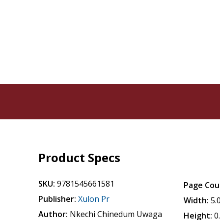
Product Specs
SKU:
9781545661581
Page Cou
Publisher:
Xulon Pr
Width:
5.
Author:
Nkechi Chinedum Uwaga
Height:
0