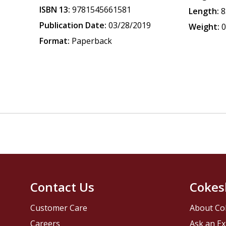
ISBN 13:
9781545661581
Length:
8
Publication Date:
03/28/2019
Weight:
0
Format:
Paperback
Contact Us
Cokes
Customer Care
About Co
Careers
Ask an Ex