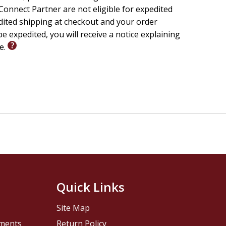
onnect Partner are not eligible for expedited
edited shipping at checkout and your order
e expedited, you will receive a notice explaining
le.
Quick Links
Site Map
pments
Return Policy