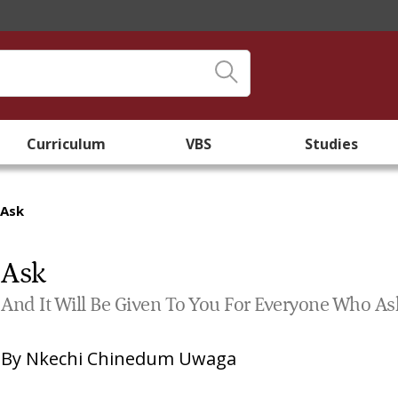
Curriculum
VBS
Studies
Ask
Ask
And It Will Be Given To You For Everyone Who As
By
Nkechi Chinedum Uwaga