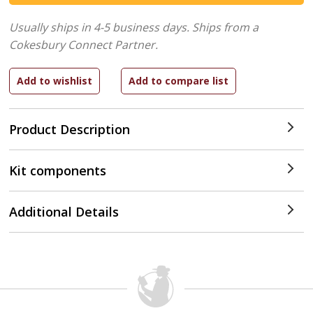
Usually ships in 4-5 business days.
Ships from a
Cokesbury Connect Partner.
Product Description
Kit components
Additional Details