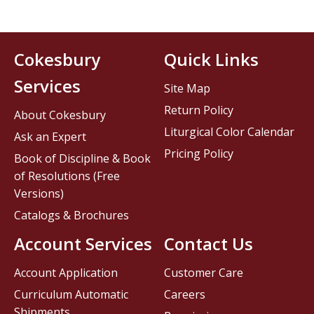
Cokesbury
Quick Links
Services
Site Map
Return Policy
About Cokesbury
Liturgical Color Calendar
Ask an Expert
Pricing Policy
Book of Discipline & Book
of Resolutions (Free
Versions)
Catalogs & Brochures
Account Services
Contact Us
Account Application
Customer Care
Curriculum Automatic
Careers
Shipments