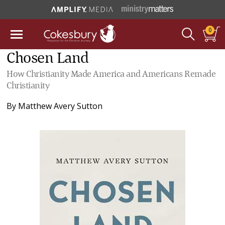
0
Chosen Land
How Christianity Made America and Americans Remade
Christianity
By
Matthew Avery Sutton