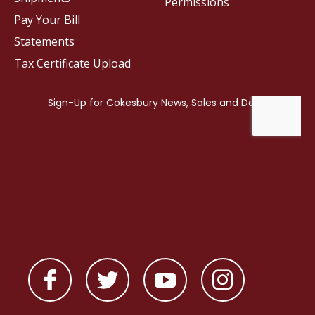
Permissions
Pay Your Bill
Statements
Tax Certificate Upload