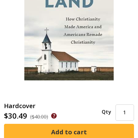
Hardcover
Qty
$30.49
($40.00)