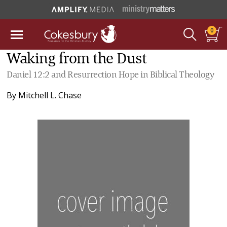
0
Waking from the Dust
Daniel 12:2 and Resurrection Hope in Biblical Theology
By
Mitchell L. Chase