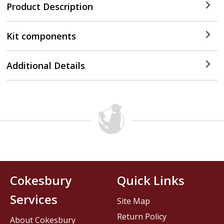
Product Description
Kit components
Additional Details
Cokesbury
Quick Links
Services
Site Map
Return Policy
About Cokesbury