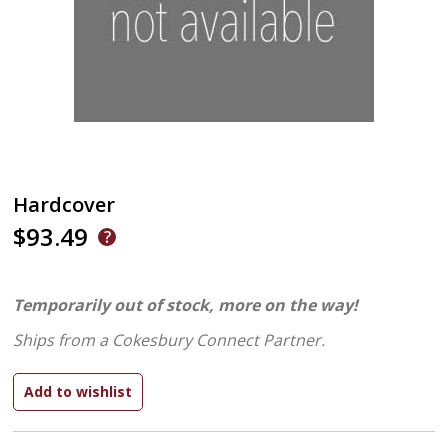
Hardcover
$93.49
Temporarily out of stock, more on the way!
Ships from a Cokesbury Connect Partner.