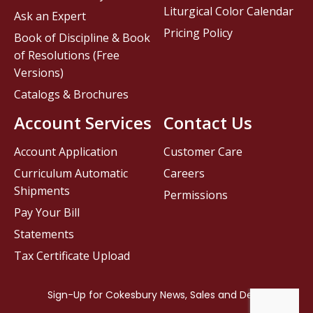
Liturgical Color Calendar
Ask an Expert
Pricing Policy
Book of Discipline & Book
of Resolutions (Free
Versions)
Catalogs & Brochures
Account Services
Contact Us
Account Application
Customer Care
Curriculum Automatic
Careers
Shipments
Permissions
Pay Your Bill
Statements
Tax Certificate Upload