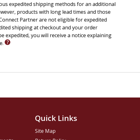
ious expedited shipping methods for an additional
wever, products with long lead times and those
onnect Partner are not eligible for expedited
edited shipping at checkout and your order
e expedited, you will receive a notice explaining
le.
Quick Links
Site Map