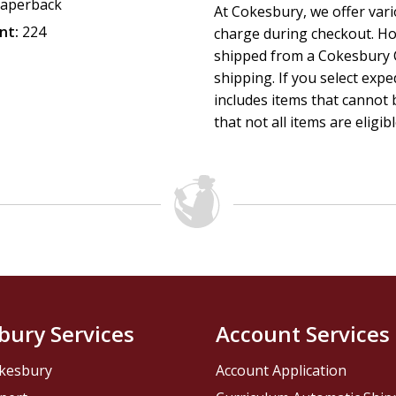
aperback
At Cokesbury, we offer var
nt:
224
charge during checkout. Ho
shipped from a Cokesbury C
shipping. If you select exp
includes items that cannot b
that not all items are eligib
bury Services
Account Services
kesbury
Account Application