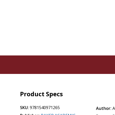
Product Specs
SKU:
9781540971265
Author:
A