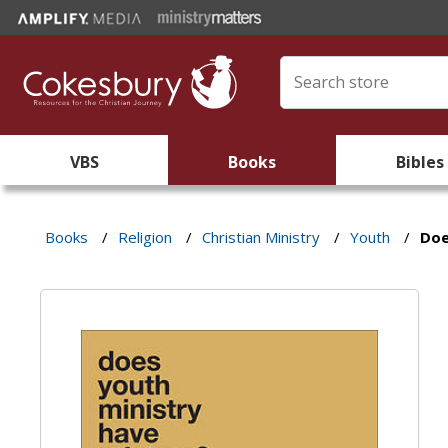
VBS
Books
Bibles
Books
/
Religion
/
Christian Ministry
/
Youth
/
Doe