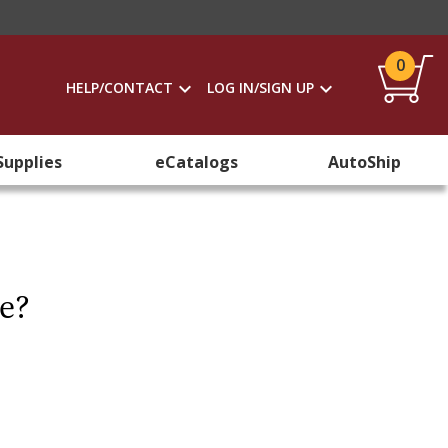
0
HELP/CONTACT
LOG IN/SIGN UP
Supplies
eCatalogs
AutoShip
re?