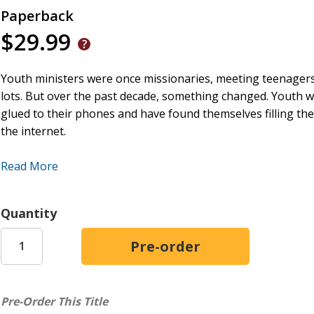
Paperback
$29.99
Youth ministers were once missionaries, meeting teenagers
lots. But over the past decade, something changed. Youth w
glued to their phones and have found themselves filling the
the internet.
We need a new approach. A veteran in youth ministry, And
Read More
soothing teenagers hasn't alleviated their mental health crisi
that need mending, Root argues. Youth workers can guide 
Quantity
through art rather than through therapy and medication.
Providing both robust theology and practical solutions,
Doe
pastors, youth workers, and campus ministers serving the 
Pre-Order This Title