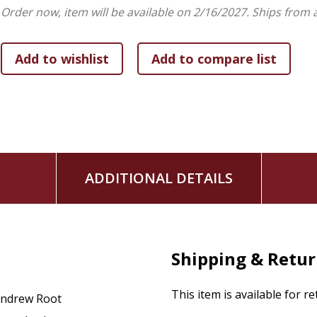
Order now, item will be available on 2/16/2027.
Ships from 
ADDITIONAL DETAILS
Shipping & Retu
This item is available for r
ndrew Root