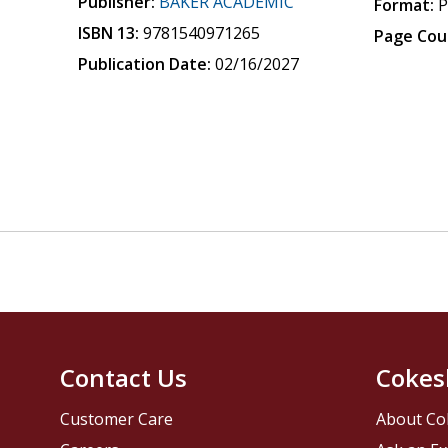
Publisher:
BAKER ACADEMIC
Format:
P
ISBN 13:
9781540971265
Page Cou
Publication Date:
02/16/2027
Contact Us
Cokes
Customer Care
About Co