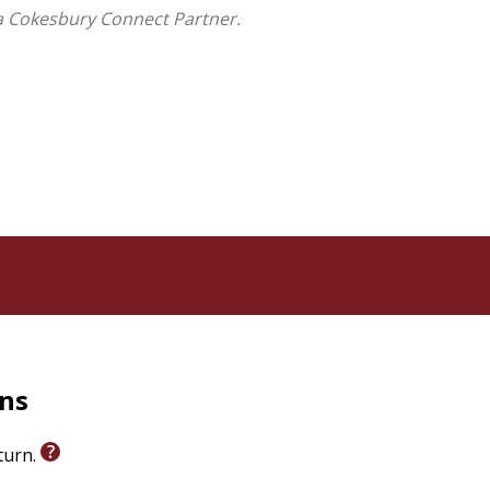
a Cokesbury Connect Partner.
rns
eturn.