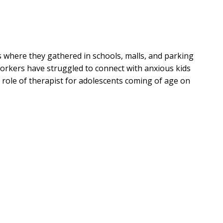
 where they gathered in schools, malls, and parking
orkers have struggled to connect with anxious kids
 role of therapist for adolescents coming of age on
rew Root explains how the church got here--and why
s. It is not their inner lives but their relationships
young people toward true connection and healing
s Youth Ministry Have a Future?
is indispensable for
anxious generation.