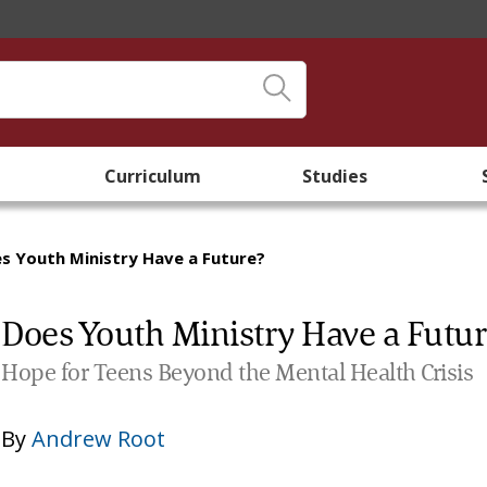
Curriculum
Studies
s Youth Ministry Have a Future?
Does Youth Ministry Have a Futu
Hope for Teens Beyond the Mental Health Crisis
By
Andrew Root