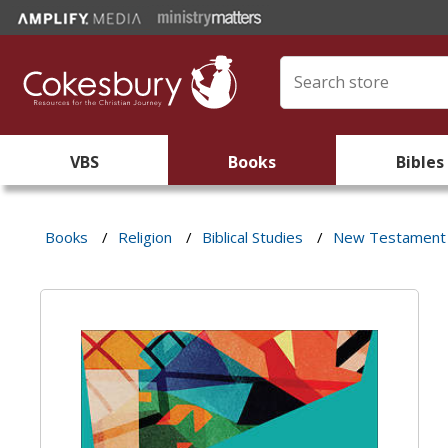
VBS
Books
Bibles
Books
/
Religion
/
Biblical Studies
/
New Testament