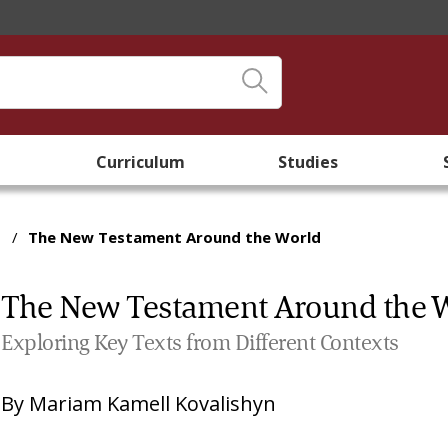
Curriculum
Studies
/
The New Testament Around the World
The New Testament Around the 
Exploring Key Texts from Different Contexts
By
Mariam Kamell Kovalishyn