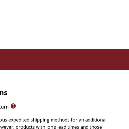
rns
eturn.
ious expedited shipping methods for an additional
wever, products with long lead times and those