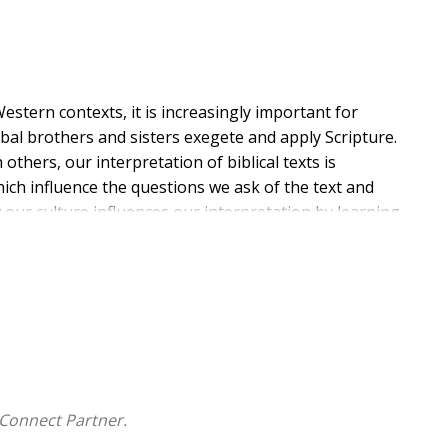
stern contexts, it is increasingly important for
al brothers and sisters exegete and apply Scripture.
thers, our interpretation of biblical texts is
which influence the questions we ask of the text and
ur culture influences our interpretation by learning
whose experience may match the original audience more
 in the New Testament, brings together distinguished
not typically encounter and includes some minority
ell. Each contributor writes on a biblical book or
estament. These authors expose students and pastors
xts. The result is an eye-opening, spiritually
Connect Partner.
r own biblical interpretation.