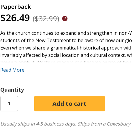
Paperback
$26.49
($32.99)
As the church continues to expand and strengthen in non-We
students of the New Testament to be aware of how our glob
Even when we share a grammatical-historical approach with o
invariably affected by social location and cultural context, 
how we apply it. Western readers can become aware of how o
from others from different perspectives, including those 
Read More
closely than our own.
Quantity
This volume, ideal as a supplemental textbook for courses
scholars from around the world with perspectives we might 
voices focused on life of minorities in the United States as w
group of books, and together they cover the whole New T
in the West to new questions and ways of reading familiar te
Usually ships in 4-5 business days.
Ships from a Cokesbury 
enriching experience that will supplement and strengthen ou