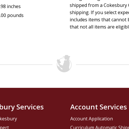
shipped from a Cokesbury C
.98 inches
shipping. If you select exp
.00 pounds
includes items that cannot b
that not all items are eligib
bury Services
Account Services
kesbury
Account Application
pert
Curriculum Automatic Shi