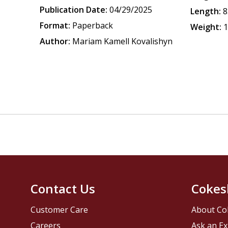
Publication Date:
04/29/2025
Length:
8
Format:
Paperback
Weight:
1
Author:
Mariam Kamell Kovalishyn
Contact Us
Cokes
Customer Care
About Co
Careers
Ask an Ex