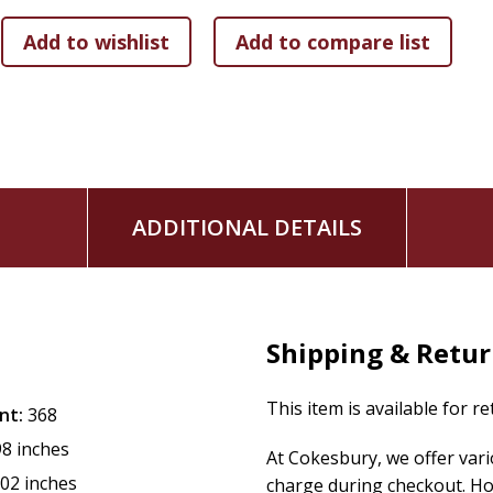
ADDITIONAL DETAILS
Shipping & Retu
This item is available for r
nt:
368
98 inches
At Cokesbury, we offer var
.02 inches
charge during checkout. Ho