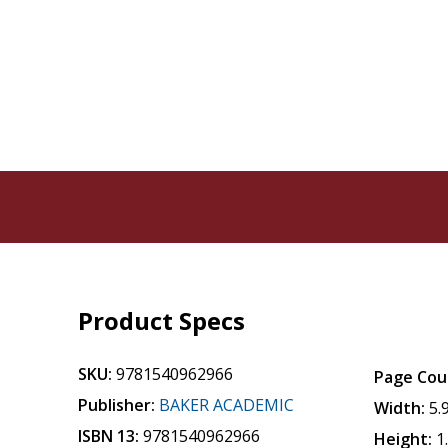
Product Specs
SKU:
9781540962966
Page Cou
Publisher:
BAKER ACADEMIC
Width:
5.
ISBN 13:
9781540962966
Height:
1