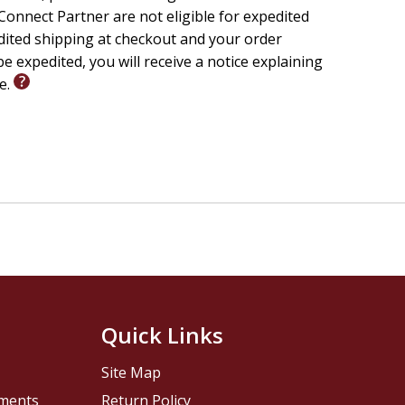
onnect Partner are not eligible for expedited
edited shipping at checkout and your order
e expedited, you will receive a notice explaining
le.
Quick Links
Site Map
pments
Return Policy