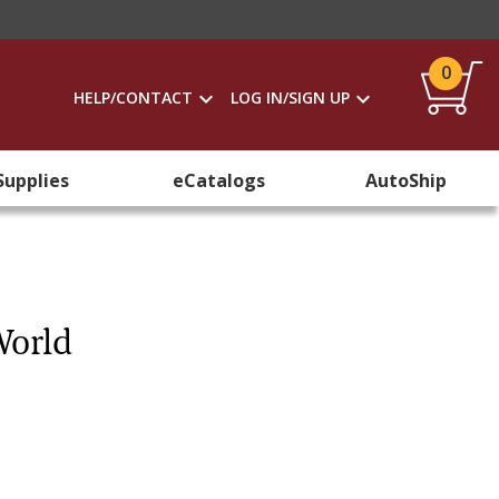
0
HELP/CONTACT
LOG IN/SIGN UP
Supplies
eCatalogs
AutoShip
World