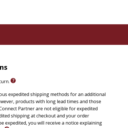
rns
eturn.
ious expedited shipping methods for an additional
wever, products with long lead times and those
onnect Partner are not eligible for expedited
edited shipping at checkout and your order
e expedited, you will receive a notice explaining