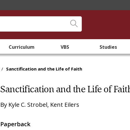
Curriculum
VBS
Studies
/
Sanctification and the Life of Faith
Sanctification and the Life of Fait
By
Kyle C. Strobel
,
Kent Eilers
Paperback