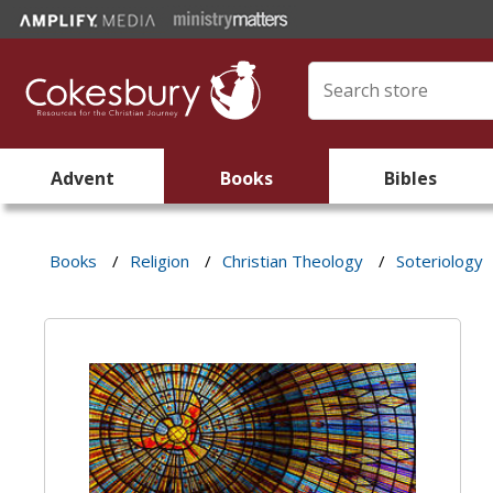
Advent
Books
Bibles
Books
/
Religion
/
Christian Theology
/
Soteriology