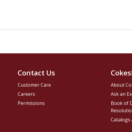
Contact Us
Cokes
Customer Care
About Co
Careers
Ask an Ex
Permissions
Book of D
Resolutio
Catalogs