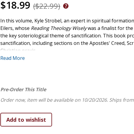
$18.99
($22.99)
In this volume, Kyle Strobel, an expert in spiritual format
Eilers, whose
Reading Theology Wisely
was a finalist for th
the key soteriological theme of sanctification. This book p
sanctification, including sections on the Apostles' Creed, Sc
Christian praxis.
Read More
Sanctification and the Life of Faith
follows two books coauth
sanctification, and it builds on Eilers and Strobel's coedite
Christian Life
. In this doctrinal account, Strobel and Eilers 
faith and demonstrate how theological thinking is a part of
Pre-Order This Title
interlude inviting reflection on artwork that illuminates t
Order now, item will be available on 10/20/2026.
Ships from
the dynamics of divine and creaturely holiness. The book al
and reflections.
The Soteriology and Doxology series consists of introductor
Series volumes provide substantive treatments of doctrine w