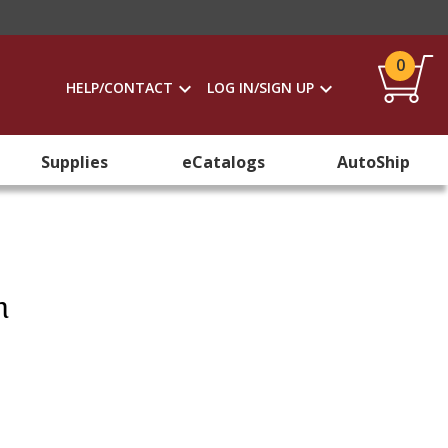
0
HELP/CONTACT
LOG IN/SIGN UP
Supplies
eCatalogs
AutoShip
h