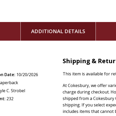
Kent Eilers and Kyle C. Strobel serve as series editors.
ADDITIONAL DETAILS
Shipping & Retu
This item is available for r
on Date:
10/20/2026
aperback
At Cokesbury, we offer var
yle C. Strobel
charge during checkout. Ho
shipped from a Cokesbury C
nt:
232
shipping. If you select exp
includes items that cannot b