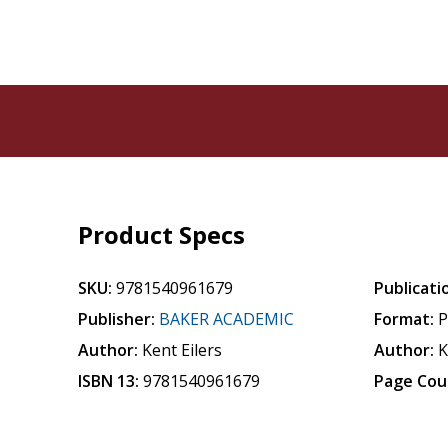
Product Specs
SKU:
9781540961679
Publicati
Publisher:
BAKER ACADEMIC
Format:
P
Author:
Kent Eilers
Author:
K
ISBN 13:
9781540961679
Page Cou