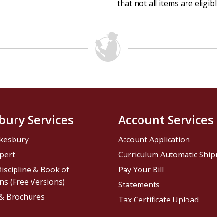
that not all items are eligib
bury Services
Account Services
kesbury
Account Application
pert
Curriculum Automatic Shi
iscipline & Book of
Pay Your Bill
ns (Free Versions)
Statements
 & Brochures
Tax Certificate Upload