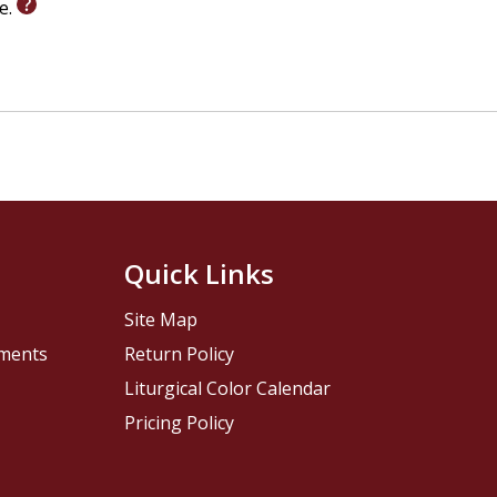
le.
Quick Links
Site Map
pments
Return Policy
Liturgical Color Calendar
Pricing Policy