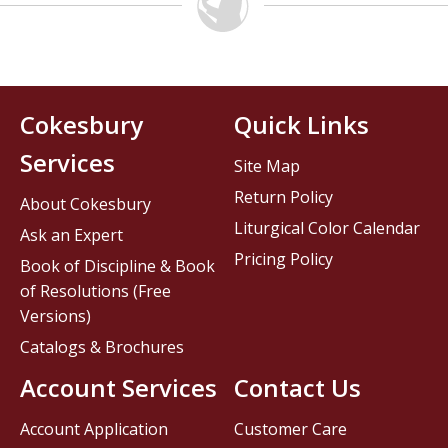
Cokesbury
Quick Links
Services
Site Map
Return Policy
About Cokesbury
Liturgical Color Calendar
Ask an Expert
Pricing Policy
Book of Discipline & Book
of Resolutions (Free
Versions)
Catalogs & Brochures
Account Services
Contact Us
Account Application
Customer Care