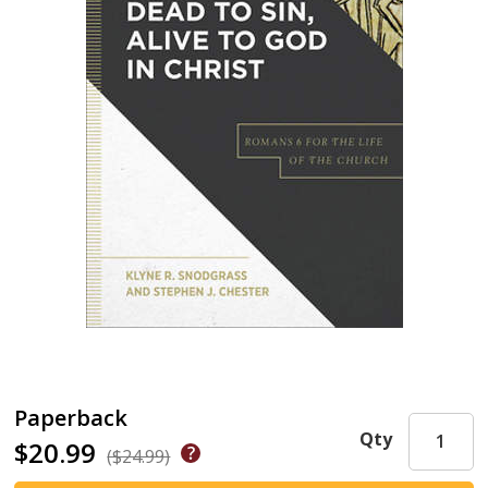
Paperback
Qty
$20.99
($24.99)