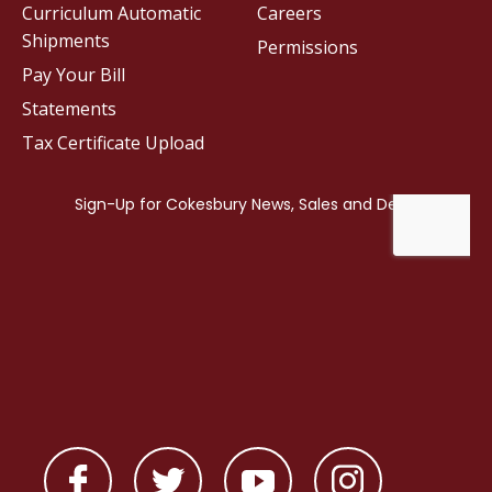
Curriculum Automatic
Careers
Shipments
Permissions
Pay Your Bill
Statements
Tax Certificate Upload