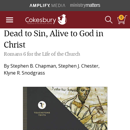
0
Dead to Sin, Alive to God in
Christ
Romans 6 for the Life of the Church
By
Stephen B. Chapman
,
Stephen J. Chester
,
Klyne R. Snodgrass