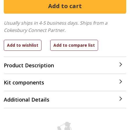
Usually ships in 4-5 business days.
Ships from a
Cokesbury Connect Partner.
Product Description
Kit components
Additional Details