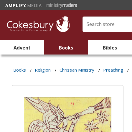
Advent
Books
Bibles
Books
/
Religion
/
Christian Ministry
/
Preaching
/