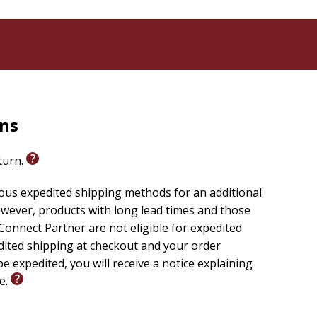
rns
eturn.
ious expedited shipping methods for an additional
wever, products with long lead times and those
onnect Partner are not eligible for expedited
edited shipping at checkout and your order
e expedited, you will receive a notice explaining
le.