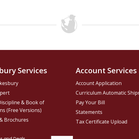
bury Services
Account Services
kesbury
Account Application
pert
Curriculum Automatic Shi
iscipline & Book of
Pay Your Bill
ns (Free Versions)
Statements
 & Brochures
Tax Certificate Upload