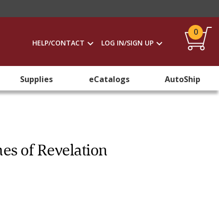
0
HELP/CONTACT
LOG IN/SIGN UP
Supplies
eCatalogs
AutoShip
es of Revelation