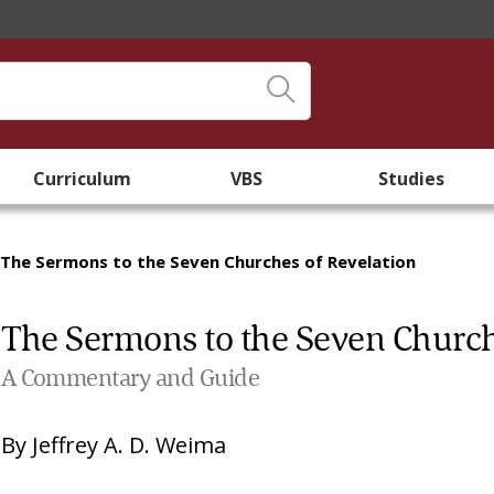
Curriculum
VBS
Studies
The Sermons to the Seven Churches of Revelation
The Sermons to the Seven Church
A Commentary and Guide
By
Jeffrey A. D. Weima