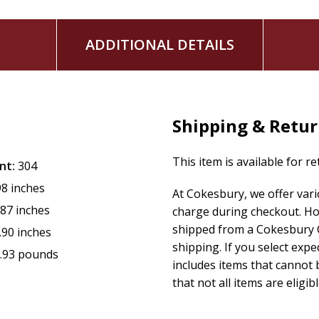
ADDITIONAL DETAILS
Shipping & Retu
This item is available for r
nt:
304
98 inches
At Cokesbury, we offer var
.87 inches
charge during checkout. Ho
shipped from a Cokesbury C
.90 inches
shipping. If you select exp
.93 pounds
includes items that cannot b
that not all items are eligib