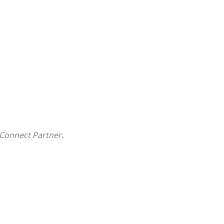
Connect Partner.