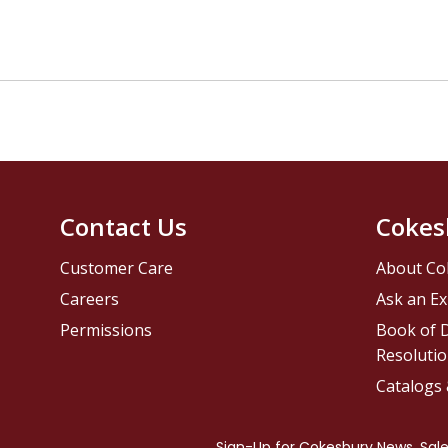
Contact Us
Cokes
Customer Care
About Co
Careers
Ask an Ex
Permissions
Book of D
Resolutio
Catalogs