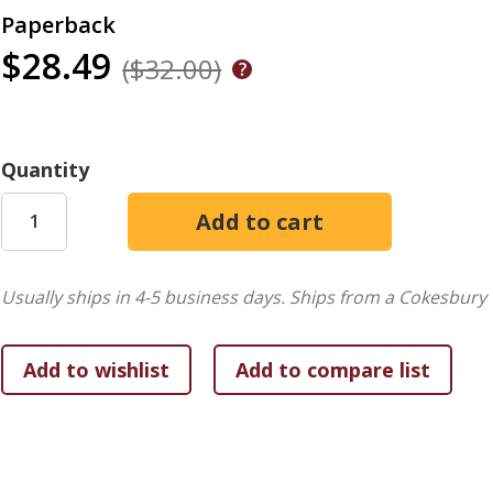
Paperback
$28.49
($32.00)
Quantity
Usually ships in 4-5 business days.
Ships from a Cokesbury 