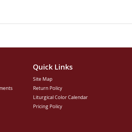
Quick Links
Site Map
pments
Return Policy
Liturgical Color Calendar
Pricing Policy