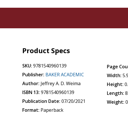
Product Specs
SKU:
9781540960139
Page Cou
Publisher:
BAKER ACADEMIC
Width:
5.
Author:
Jeffrey A. D. Weima
Height:
0
ISBN 13:
9781540960139
Length:
8
Publication Date:
07/20/2021
Weight:
0
Format:
Paperback