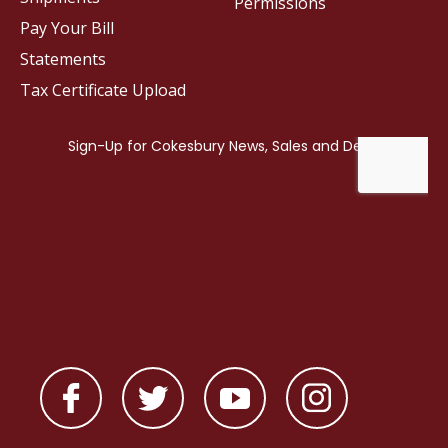
Permissions
Pay Your Bill
Statements
Tax Certificate Upload