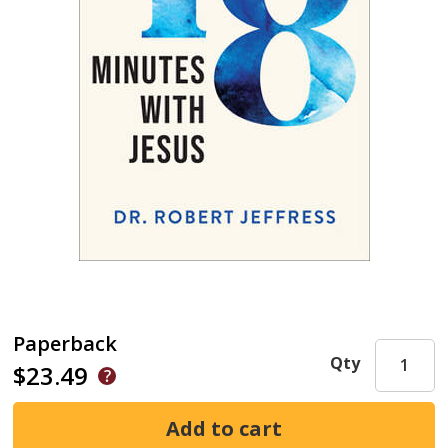
Paperback
Qty
$23.49