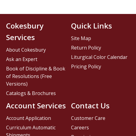
Cokesbury
Quick Links
Services
Site Map
Return Policy
About Cokesbury
Liturgical Color Calendar
Ask an Expert
Pricing Policy
Book of Discipline & Book
of Resolutions (Free
Versions)
Catalogs & Brochures
Account Services
Contact Us
Account Application
Customer Care
Curriculum Automatic
Careers
Shipments