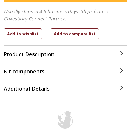
Usually ships in 4-5 business days.
Ships from a
Cokesbury Connect Partner.
Product Description
Kit components
Additional Details