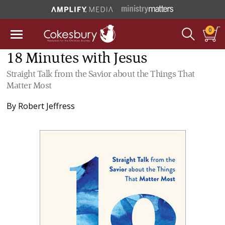
0
18 Minutes with Jesus
Straight Talk from the Savior about the Things That
Matter Most
By
Robert Jeffress