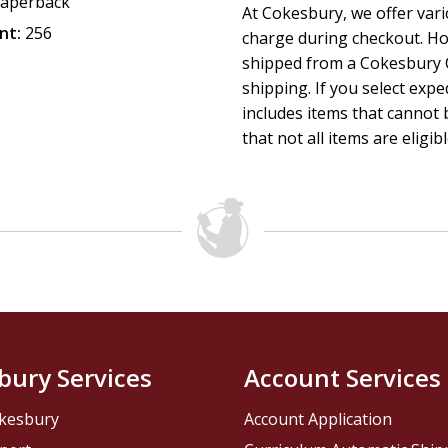
aperback
At Cokesbury, we offer var
nt:
256
charge during checkout. Ho
shipped from a Cokesbury C
shipping. If you select exp
includes items that cannot b
that not all items are eligib
bury Services
Account Services
kesbury
Account Application