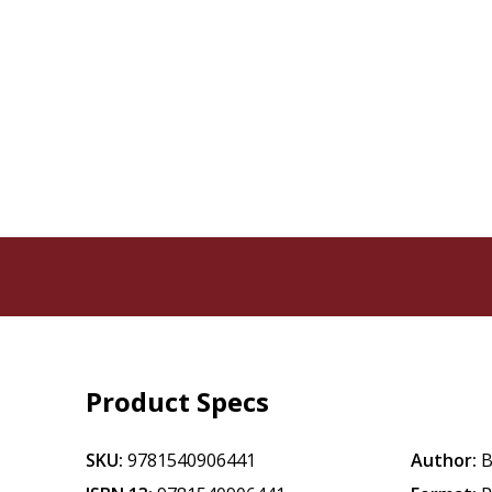
Product Specs
SKU:
9781540906441
Author:
B