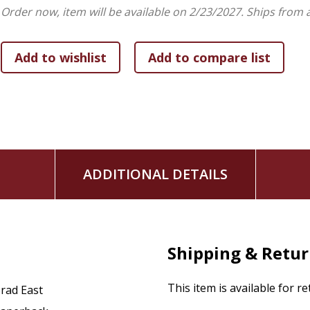
Order now, item will be available on 2/23/2027.
Ships from 
ADDITIONAL DETAILS
Shipping & Retu
This item is available for r
rad East