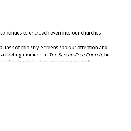
y continues to encroach even into our churches.
cal task of ministry. Screens sap our attention and
an a fleeting moment. In
The Screen-Free Church
, he
vice for church leaders on reclaiming their
g pastors' own relationship with technology as well as
want to understand and resist the technological