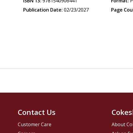
ISBN 13:
9781540906441
Format:
P
Publication Date:
02/23/2027
Page Cou
Contact Us
Cokes
Customer Care
About Co