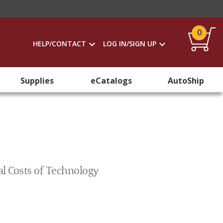
0
HELP/CONTACT
LOG IN/SIGN UP
Supplies
eCatalogs
AutoShip
al Costs of Technology