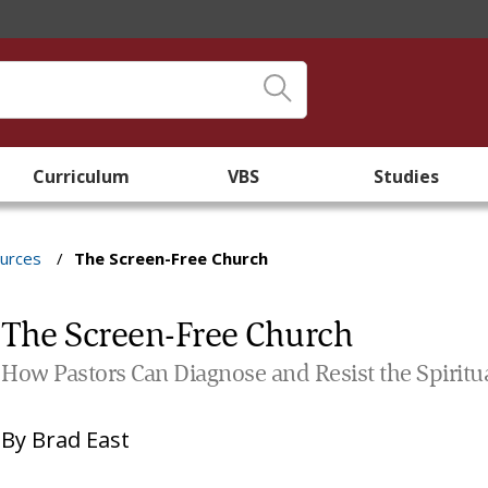
Curriculum
VBS
Studies
ources
/
The Screen-Free Church
The Screen-Free Church
How Pastors Can Diagnose and Resist the Spiritu
By
Brad East