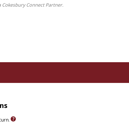
a Cokesbury Connect Partner.
rns
eturn.