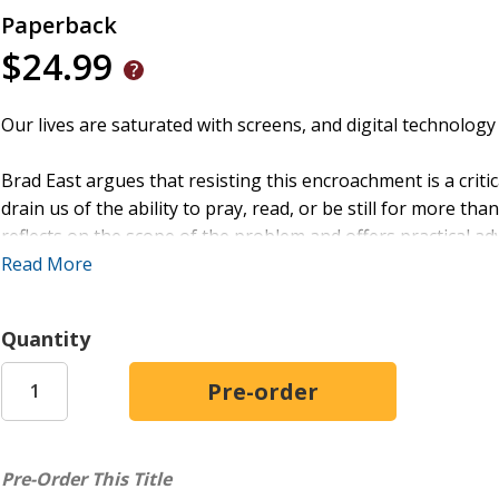
Paperback
$24.99
Our lives are saturated with screens, and digital technolog
Brad East argues that resisting this encroachment is a criti
drain us of the ability to pray, read, or be still for more th
reflects on the scope of the problem and offers practical ad
congregations, ministries, and worship services--addressin
Read More
their preaching preparation and pastoral care.
Quantity
The Screen-Free Church
will be a lifeline for pastors who 
takeover of the church.
Pre-Order This Title