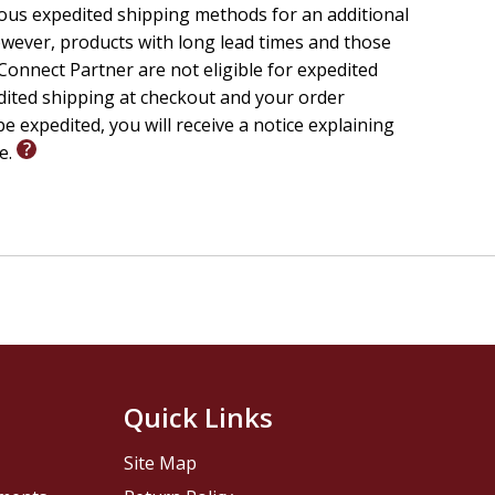
ious expedited shipping methods for an additional
wever, products with long lead times and those
onnect Partner are not eligible for expedited
edited shipping at checkout and your order
e expedited, you will receive a notice explaining
le.
Quick Links
Site Map