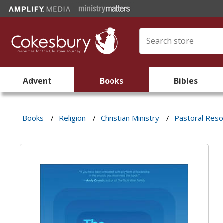
Advent
Books
Bibles
Books
/
Religion
/
Christian Ministry
/
Pastoral Res