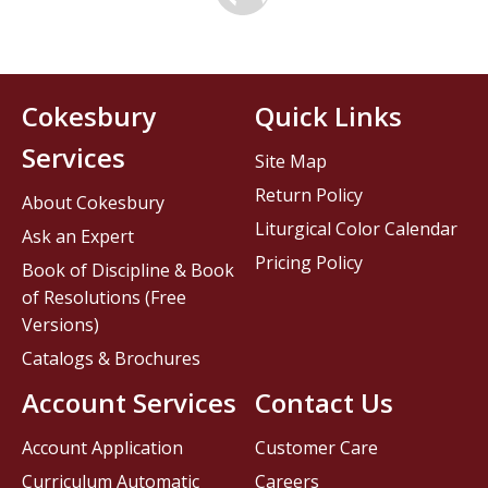
Cokesbury
Quick Links
Services
Site Map
Return Policy
About Cokesbury
Liturgical Color Calendar
Ask an Expert
Pricing Policy
Book of Discipline & Book
of Resolutions (Free
Versions)
Catalogs & Brochures
Account Services
Contact Us
Account Application
Customer Care
Curriculum Automatic
Careers