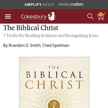
0
The Biblical Christ
7 Truths for Reading Scripture and Recognizing Jesus
By
Brandon D. Smith
,
Ched Spellman