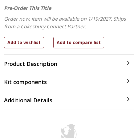
Pre-Order This Title
Order now, item will be available on 1/19/2027.
Ships
from a Cokesbury Connect Partner.
Product Description
Kit components
Additional Details