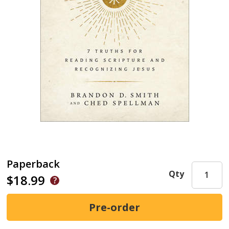
Paperback
Qty
$18.99