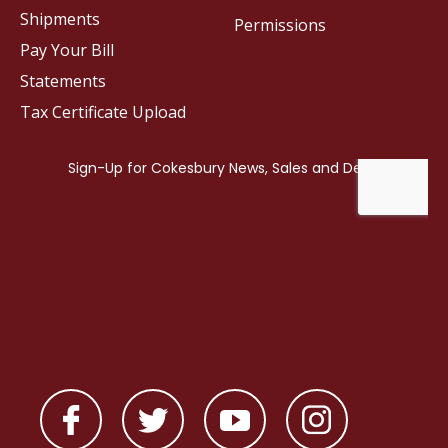
Shipments
Permissions
Pay Your Bill
Statements
Tax Certificate Upload