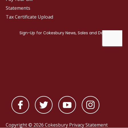
Statements
Tax Certificate Upload
Copyright © 2026 Cokesbury
Privacy Statement