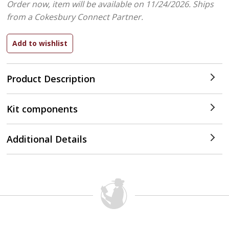
Order now, item will be available on 11/24/2026.
Ships
from a Cokesbury Connect Partner.
Product Description
Kit components
Additional Details