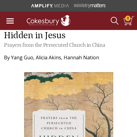
0
Hidden in Jesus
Prayers from the Persecuted Church in China
By
Yang Guo
,
Alicia Akins
,
Hannah Nation