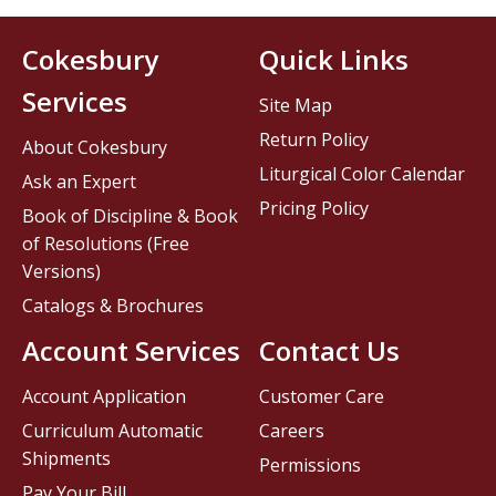
Cokesbury
Quick Links
Services
Site Map
Return Policy
About Cokesbury
Liturgical Color Calendar
Ask an Expert
Pricing Policy
Book of Discipline & Book
of Resolutions (Free
Versions)
Catalogs & Brochures
Account Services
Contact Us
Account Application
Customer Care
Curriculum Automatic
Careers
Shipments
Permissions
Pay Your Bill