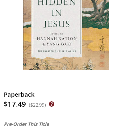
Paperback
$17.49
($22.99)
Pre-Order This Title