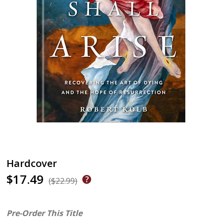
Hardcover
$17.49
($22.99)
Pre-Order This Title