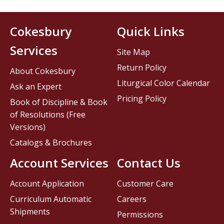
Cokesbury
Quick Links
Services
Site Map
Return Policy
About Cokesbury
Liturgical Color Calendar
Ask an Expert
Pricing Policy
Book of Discipline & Book
of Resolutions (Free
Versions)
Catalogs & Brochures
Account Services
Contact Us
Account Application
Customer Care
Curriculum Automatic
Careers
Shipments
Permissions