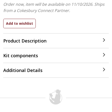
Order now, item will be available on 11/10/2026.
Ships
from a Cokesbury Connect Partner.
Product Description
Kit components
Additional Details