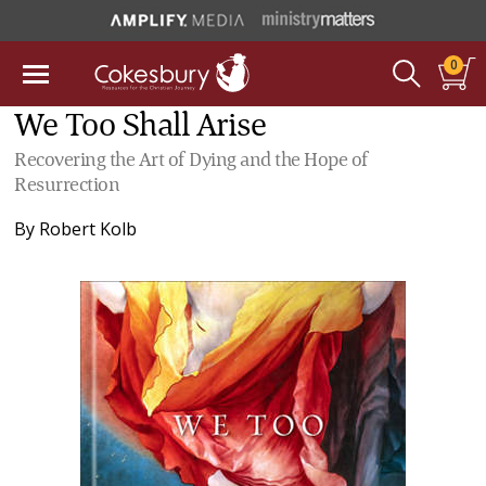
0
We Too Shall Arise
Recovering the Art of Dying and the Hope of
Resurrection
By
Robert Kolb