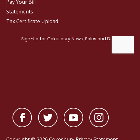
Pay Your Bill
Statements
Tax Certificate Upload
Copyright © 2026 Cokesbury
Privacy Statement