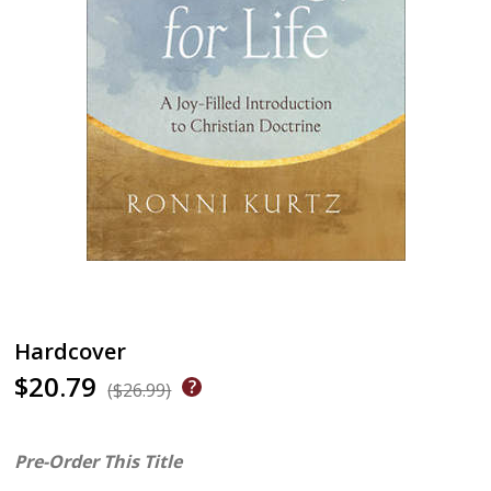
Hardcover
$20.79
($26.99)
Pre-Order This Title