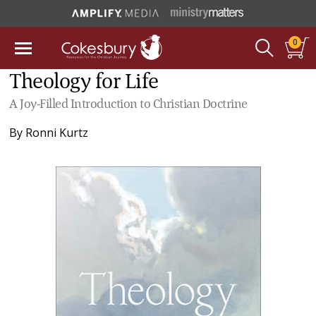
0
Theology for Life
A Joy-Filled Introduction to Christian Doctrine
By
Ronni Kurtz