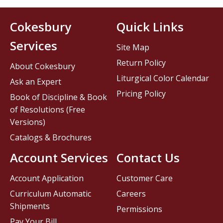
Cokesbury
Quick Links
Services
Site Map
Return Policy
About Cokesbury
Liturgical Color Calendar
Ask an Expert
Pricing Policy
Book of Discipline & Book
of Resolutions (Free
Versions)
Catalogs & Brochures
Account Services
Contact Us
Account Application
Customer Care
Curriculum Automatic
Careers
Shipments
Permissions
Pay Your Bill