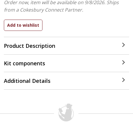
Order now, item will be available on 9/8/2026.
Ships
from a Cokesbury Connect Partner.
Product Description
Kit components
Additional Details