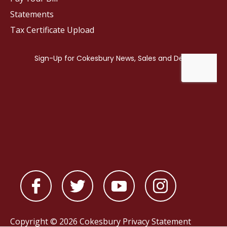
Statements
Tax Certificate Upload
Copyright © 2026 Cokesbury
Privacy Statement