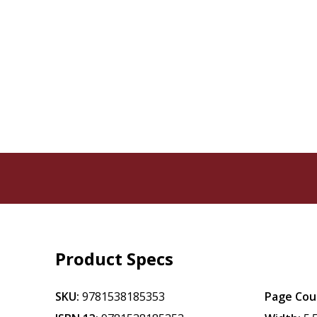
Product Specs
SKU:
9781538185353
Page Cou