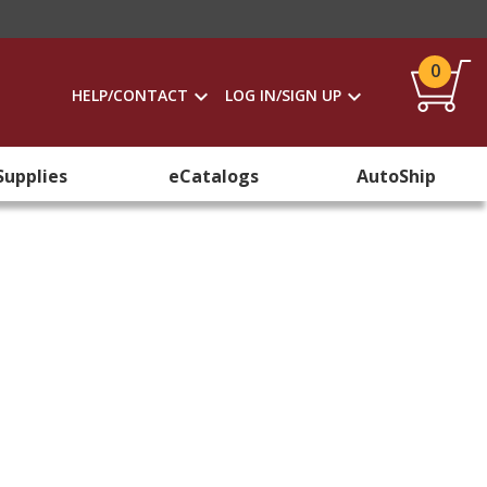
0
HELP/CONTACT
LOG IN/SIGN UP
Supplies
eCatalogs
AutoShip