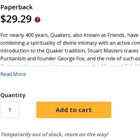
Paperback
$29.29
For nearly 400 years, Quakers, also known as Friends, have 
combining a spirituality of divine intimacy with an active co
introduction to the Quaker tradition, Stuart Masters traces
Puritanism and founder George Fox, and the role of such ear
Quakerism's progressive views on gender, Margaret Fell. 
developed and changed over time, producing a number of di
Read More
The Quaker Faith
illuminates the enduring shape and orient
waymarkers of the Quaker spiritual journey. He also explore
Quantity
including those situations in which the Quaker community has
values and beliefs. The book also highlights the fascinati
other Christian churches and faith traditions and assesses
people are searching for spiritual meaning-and yearning for
gender equality, and ecological justice. Chapters explore su
Temporarily out of stock, more on the way!