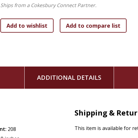
discernment and decision making, testimony, and the spiri
Ships from a Cokesbury Connect Partner.
of the future of Quakerism.
ADDITIONAL DETAILS
Shipping & Retu
This item is available for r
nt:
208