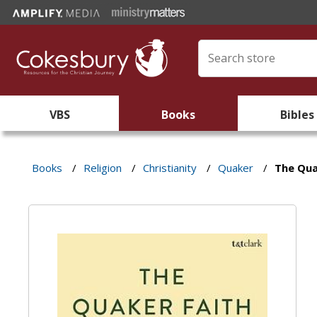
VBS
Books
Bibles
Books
/
Religion
/
Christianity
/
Quaker
/
The Qua