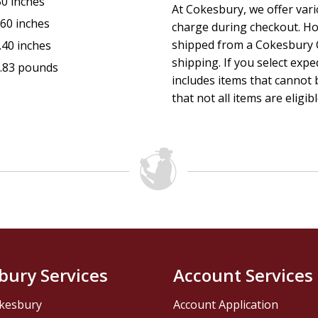
50 inches
At Cokesbury, we offer var
.60 inches
charge during checkout. Ho
shipped from a Cokesbury C
.40 inches
shipping. If you select exp
.83 pounds
includes items that cannot b
that not all items are eligib
bury Services
Account Services
kesbury
Account Application