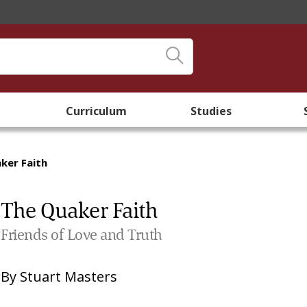
Curriculum
Studies
ker Faith
The Quaker Faith
Friends of Love and Truth
By
Stuart Masters