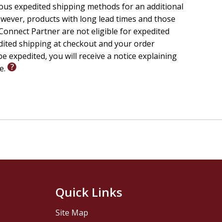
ious expedited shipping methods for an additional
wever, products with long lead times and those
onnect Partner are not eligible for expedited
edited shipping at checkout and your order
e expedited, you will receive a notice explaining
le.
Quick Links
Site Map