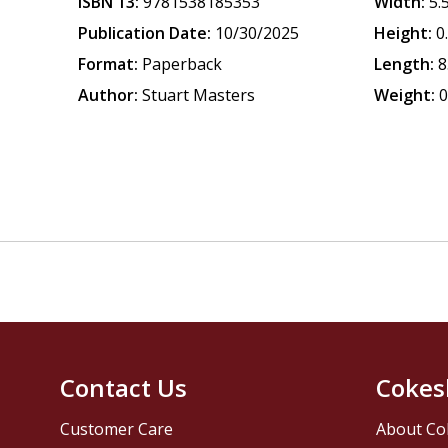
ISBN 13:
9781538185353
Width:
5.
Publication Date:
10/30/2025
Height:
0
Format:
Paperback
Length:
8
Author:
Stuart Masters
Weight:
0
Contact Us
Cokes
Customer Care
About Co