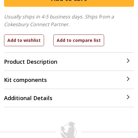
Usually ships in 4-5 business days.
Ships from a
Cokesbury Connect Partner.
Product Description
Kit components
Additional Details