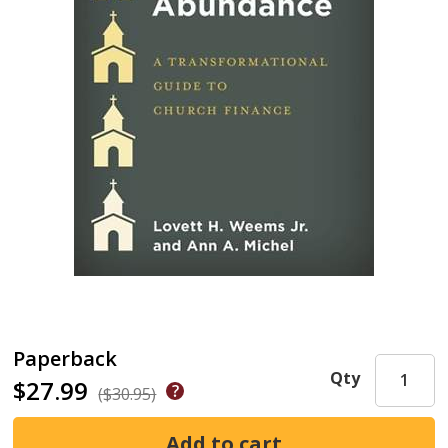
Paperback
Qty
$27.99
($30.95)