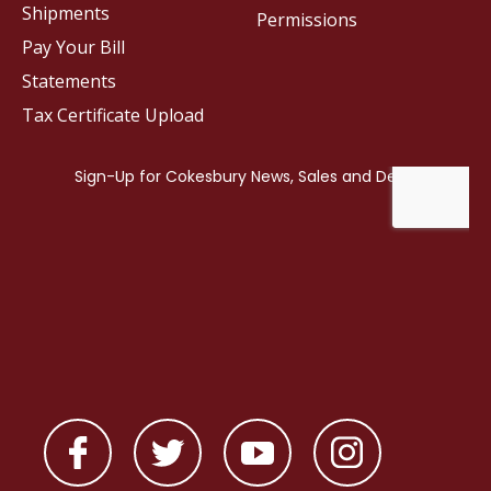
Shipments
Permissions
Pay Your Bill
Statements
Tax Certificate Upload