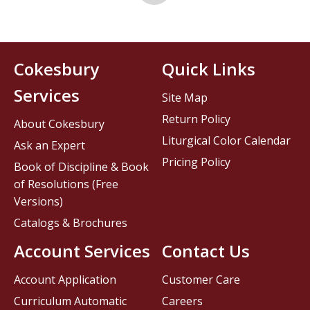
Cokesbury
Quick Links
Services
Site Map
Return Policy
About Cokesbury
Liturgical Color Calendar
Ask an Expert
Pricing Policy
Book of Discipline & Book
of Resolutions (Free
Versions)
Catalogs & Brochures
Account Services
Contact Us
Account Application
Customer Care
Curriculum Automatic
Careers