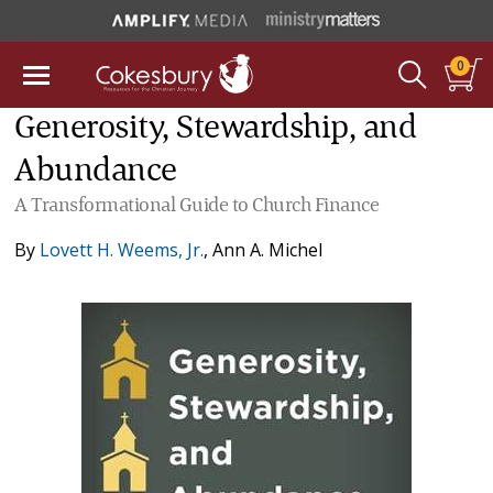
0
Generosity, Stewardship, and
Abundance
A Transformational Guide to Church Finance
By
Lovett H. Weems, Jr.
,
Ann A. Michel