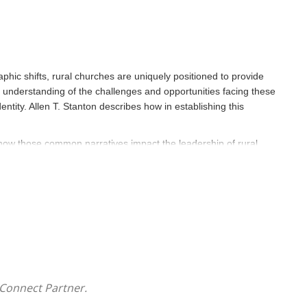
ic shifts, rural churches are uniquely positioned to provide
 understanding of the challenges and opportunities facing these
tity. Allen T. Stanton describes how in establishing this
 how those common narratives impact the leadership of rural
derstanding of vitality, which understands both the strengths
,
Reclaiming Rural
promotes the church as a leader in economic
ce. Acknowledging the many challenges facing rural churches,
and economic obstacles to build a thriving congregation.
Connect Partner.