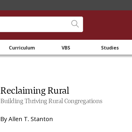
Curriculum
VBS
Studies
Reclaiming Rural
Building Thriving Rural Congregations
By
Allen T. Stanton