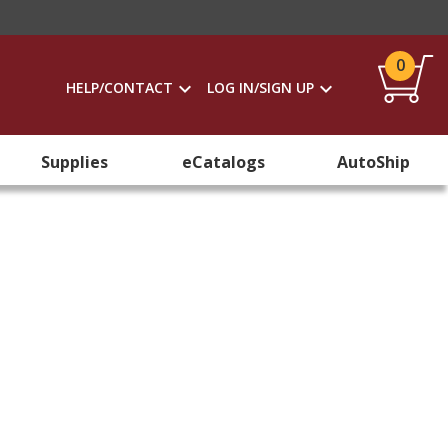
0
HELP/CONTACT
LOG IN/SIGN UP
Supplies
eCatalogs
AutoShip