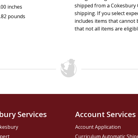
shipped from a Cokesbury C
.00 inches
shipping. If you select exp
.82 pounds
includes items that cannot b
that not all items are eligib
bury Services
Account Services
kesbury
Account Application
pert
Curriculum Automatic Shi