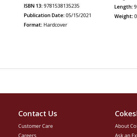
ISBN 13:
9781538135235
Length:
9
Publication Date:
05/15/2021
Weight:
0
Format:
Hardcover
Contact Us
Cokes
Customer Care
About Co
Careers
Ask an Ex