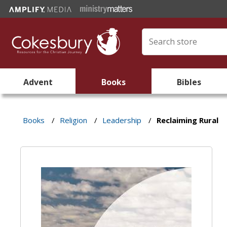
Advent
Books
Bibles
Books
/
Religion
/
Leadership
/
Reclaiming Rural