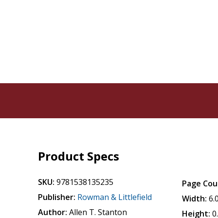
Product Specs
SKU:
9781538135235
Page Cou
Publisher:
Rowman & Littlefield
Width:
6.
Author:
Allen T. Stanton
Height:
0