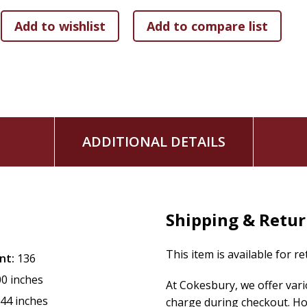
ADDITIONAL DETAILS
Shipping & Retu
This item is available for r
nt:
136
00 inches
At Cokesbury, we offer var
.44 inches
charge during checkout. Ho