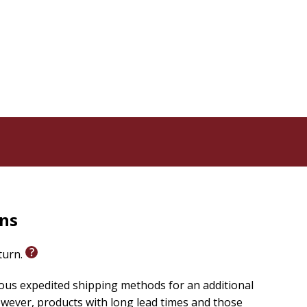
rns
eturn.
ious expedited shipping methods for an additional
wever, products with long lead times and those