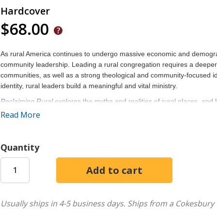
Hardcover
$68.00
As rural America continues to undergo massive economic and demograph
community leadership. Leading a rural congregation requires a deeper
communities, as well as a strong theological and community-focused iden
identity, rural leaders build a meaningful and vital ministry.
Reclaiming Rural
explores the myths and realities of rural places, and
churches. Ultimately, rural congregations must practice a contextual un
Read More
and challenges of leading in a rural setting.
Arguing for a practice of evangelism imbued with this mission of vitality
Quantity
and community development, modeled upon a Wesleyan theology of gra
this book is an energetic and encouraging guide to overcoming social 
Usually ships in 4-5 business days.
Ships from a Cokesbury 