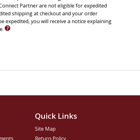
onnect Partner are not eligible for expedited
edited shipping at checkout and your order
e expedited, you will receive a notice explaining
le.
Quick Links
Site Map
pments
Return Policy