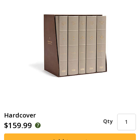
Hardcover
Qty
$159.99