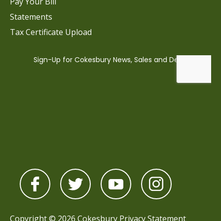
Pay Your Bill
Statements
Tax Certificate Upload
Copyright © 2026 Cokesbury
Privacy Statement