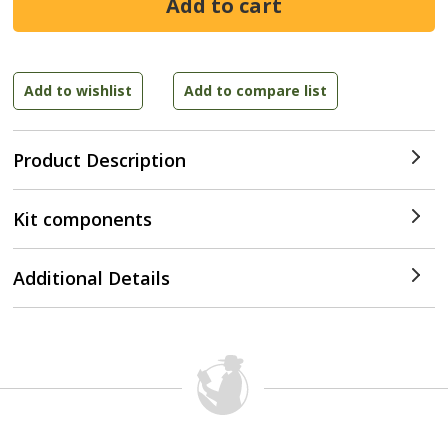
Product Description
Kit components
Additional Details