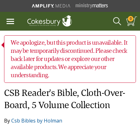
0
We apologize, but this product is unavailable. It
may be temporarily discontinued. Please check
back later for updates or explore our other
available products. We appreciate your
understanding.
CSB Reader's Bible, Cloth-Over-
Board, 5 Volume Collection
By
Csb Bibles by Holman