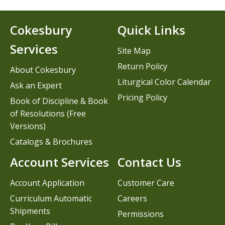
Cokesbury
Quick Links
Services
Site Map
Return Policy
About Cokesbury
Liturgical Color Calendar
Ask an Expert
Pricing Policy
Book of Discipline & Book
of Resolutions (Free
Versions)
Catalogs & Brochures
Account Services
Contact Us
Account Application
Customer Care
Curriculum Automatic
Careers
Shipments
Permissions