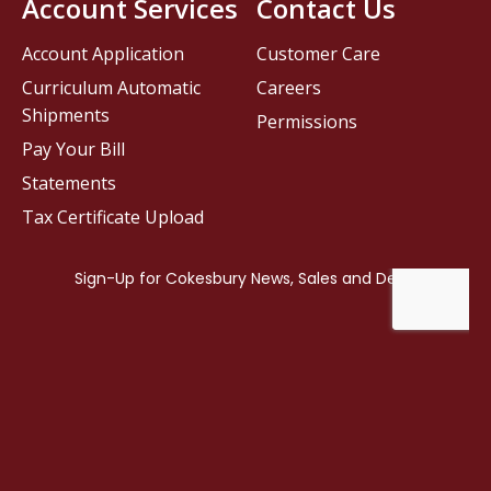
Account Services
Contact Us
Account Application
Customer Care
Curriculum Automatic
Careers
Shipments
Permissions
Pay Your Bill
Statements
Tax Certificate Upload