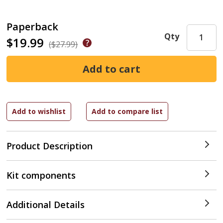
Paperback
Qty
$19.99
($27.99)
Product Description
Kit components
Additional Details