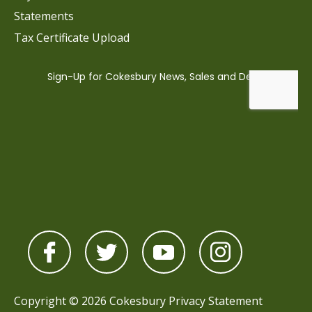
Statements
Tax Certificate Upload
Copyright © 2026 Cokesbury
Privacy Statement