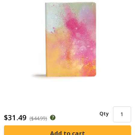
Qty
$31.49
($44.99)