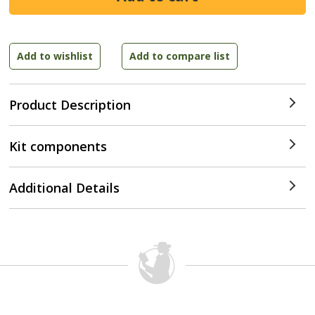
Product Description
Kit components
Additional Details