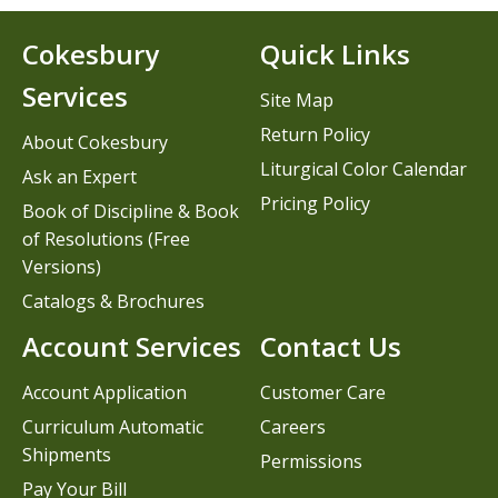
Cokesbury
Quick Links
Services
Site Map
Return Policy
About Cokesbury
Liturgical Color Calendar
Ask an Expert
Pricing Policy
Book of Discipline & Book
of Resolutions (Free
Versions)
Catalogs & Brochures
Account Services
Contact Us
Account Application
Customer Care
Curriculum Automatic
Careers
Shipments
Permissions
Pay Your Bill