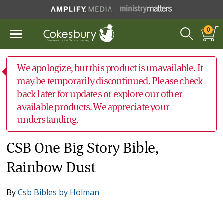
0
We apologize, but this product is unavailable. It
may be temporarily discontinued. Please check
back later for updates or explore our other
available products. We appreciate your
understanding.
CSB One Big Story Bible,
Rainbow Dust
By
Csb Bibles by Holman