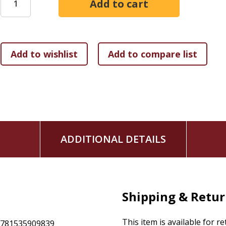
drugs, heroine, and cocaine, after blowing through his thir
was the only option to prolong his drug habit.
Shortly thereafter, Robby hit rock bottom. But God wasn't d
relapse and a second rehab visit, Robby surrendered his lif
story--a story of salvation and new life--is for any reader w
wonders if God is done with them
has messed up time and time again
is battling drug or alcohol addiction or other destruc
has a loved one in the throes of addiction
ADDITIONAL DETAILS
needs to be reminded of the miraculous salvation fo
Shipping & Retu
This item is available for r
9781535909839