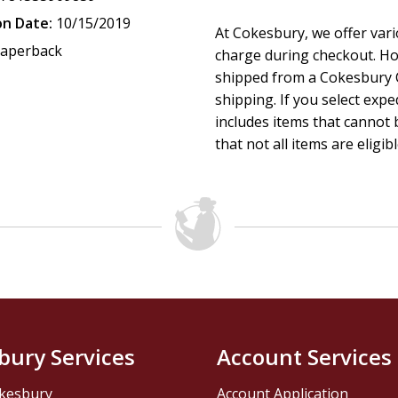
on Date:
10/15/2019
At Cokesbury, we offer var
aperback
charge during checkout. Ho
shipped from a Cokesbury C
shipping. If you select exp
includes items that cannot b
that not all items are eligib
bury Services
Account Services
kesbury
Account Application