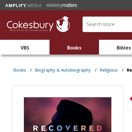
VBS
Books
Bibles
Books
/
Biography & Autobiography
/
Religious
/
R