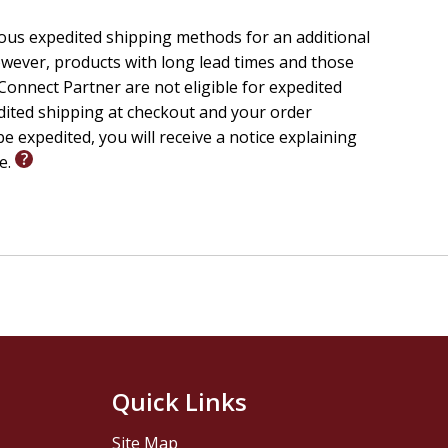
ious expedited shipping methods for an additional
wever, products with long lead times and those
onnect Partner are not eligible for expedited
edited shipping at checkout and your order
e expedited, you will receive a notice explaining
le.
Quick Links
Site Map