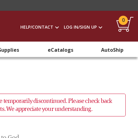
0
HELP/CONTACT
LOG IN/SIGN UP
Supplies
eCatalogs
AutoShip
 be temporarily discontinued. Please check back
ucts. We appreciate your understanding.