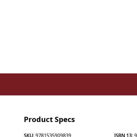
Product Specs
SKU:
9781535909839
ISBN 13: