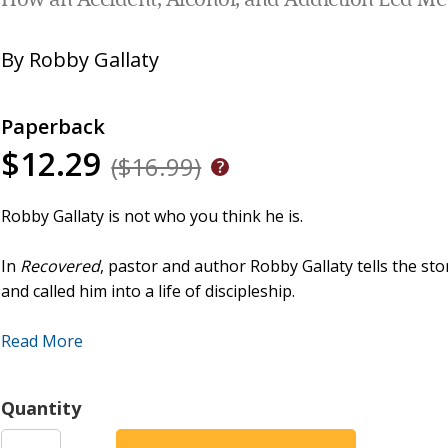
How an Accident, Alcohol, and Addiction Led Me
By
Robby Gallaty
Paperback
$12.29
($16.99)
Robby Gallaty is not who you think he is.
In
Recovered
, pastor and author Robby Gallaty tells the st
and called him into a life of discipleship.
Robby grew up in a very religious Catholic family who att
Read More
if needed. Very rarely did he miss a Saturday night dinner a
imagine how devastated they were when Robby stole $15,000
Quantity
earlier, he was rear-ended on his way home from work by an
forced him to rely on pharmaceutical drugs to cope with the