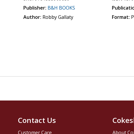
Publisher:
B&H BOOKS
Publicati
Author:
Robby Gallaty
Format:
P
Contact Us
Cokes
Customer Care
About Co