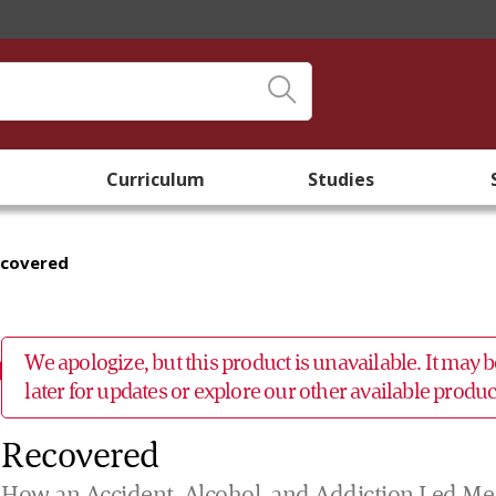
Curriculum
Studies
ecovered
We apologize, but this product is unavailable. It may
later for updates or explore our other available prod
Recovered