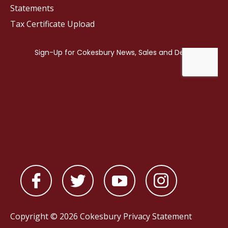
Statements
Tax Certificate Upload
Copyright © 2026 Cokesbury
Privacy Statement