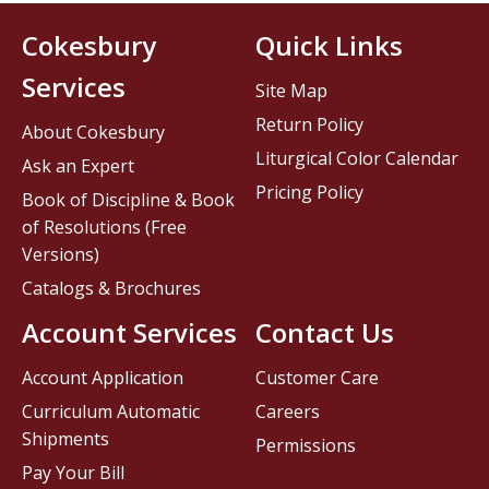
Cokesbury
Quick Links
Services
Site Map
Return Policy
About Cokesbury
Liturgical Color Calendar
Ask an Expert
Pricing Policy
Book of Discipline & Book
of Resolutions (Free
Versions)
Catalogs & Brochures
Account Services
Contact Us
Account Application
Customer Care
Curriculum Automatic
Careers
Shipments
Permissions
Pay Your Bill