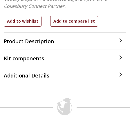
Cokesbury Connect Partner.
Product Description
Kit components
Additional Details