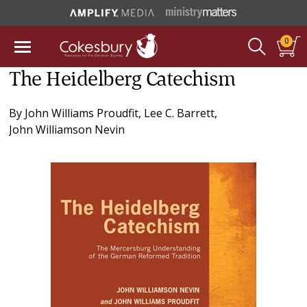
0
The Heidelberg Catechism
By
John Williams Proudfit
,
Lee C. Barrett
,
John Williamson Nevin