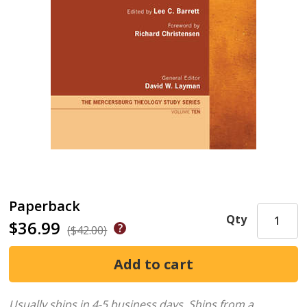
Paperback
Qty
$36.99
($42.00)
Usually ships in 4-5 business days.
Ships from a