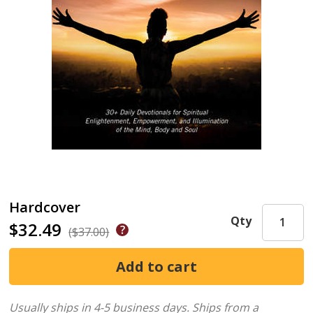
Hardcover
Qty
$32.49
($37.00)
Usually ships in 4-5 business days.
Ships from a