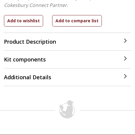
Cokesbury Connect Partner.
Product Description
Kit components
Additional Details