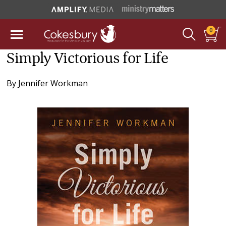
0
Simply Victorious for Life
By
Jennifer Workman