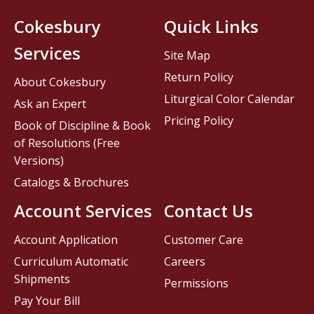
Cokesbury
Quick Links
Services
Site Map
Return Policy
About Cokesbury
Liturgical Color Calendar
Ask an Expert
Pricing Policy
Book of Discipline & Book
of Resolutions (Free
Versions)
Catalogs & Brochures
Account Services
Contact Us
Account Application
Customer Care
Curriculum Automatic
Careers
Shipments
Permissions
Pay Your Bill