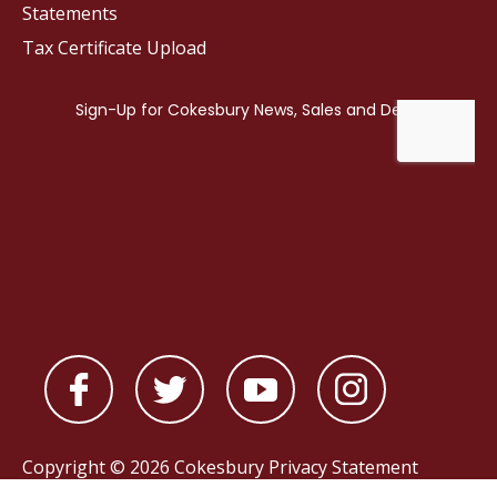
Statements
Tax Certificate Upload
Copyright © 2026 Cokesbury
Privacy Statement