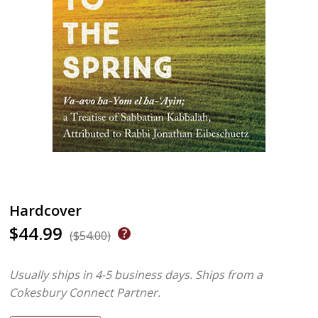
Hardcover
$44.99
($54.00)
Usually ships in 4-5 business days.
Ships from a
Cokesbury Connect Partner.