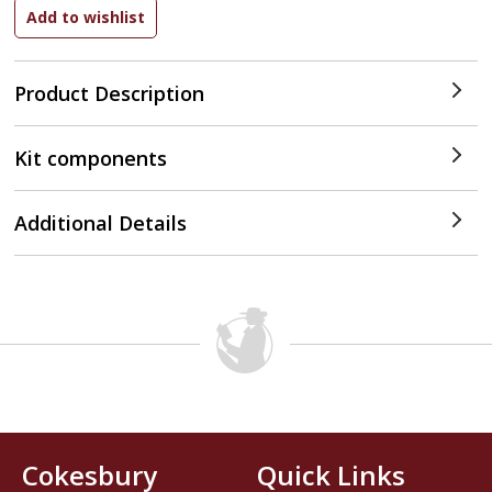
Product Description
Kit components
Additional Details
Cokesbury
Quick Links