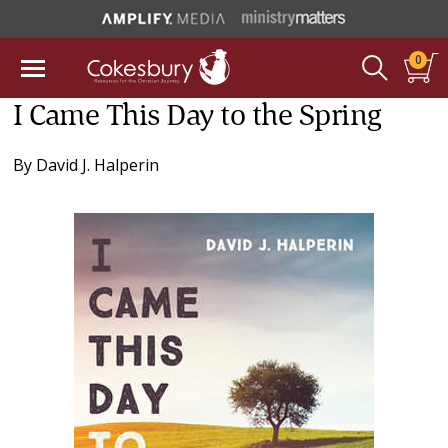
0
I Came This Day to the Spring
By
David J. Halperin