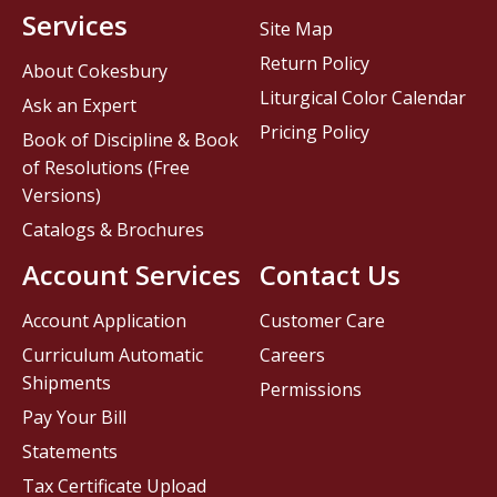
Services
Site Map
Return Policy
About Cokesbury
Liturgical Color Calendar
Ask an Expert
Pricing Policy
Book of Discipline & Book
of Resolutions (Free
Versions)
Catalogs & Brochures
Account Services
Contact Us
Account Application
Customer Care
Curriculum Automatic
Careers
Shipments
Permissions
Pay Your Bill
Statements
Tax Certificate Upload