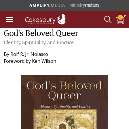
0
God's Beloved Queer
Identity, Spirituality, and Practice
By
Rolf R. Jr. Nolasco
Foreword by
Ken Wilson