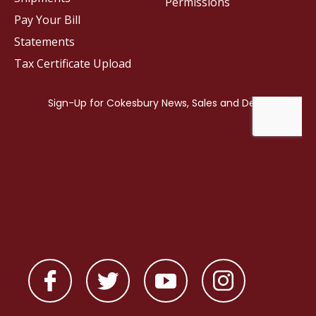
Permissions
Pay Your Bill
Statements
Tax Certificate Upload