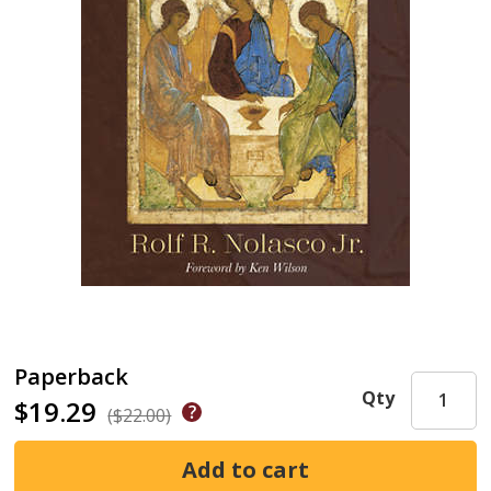
Paperback
Qty
$19.29
($22.00)