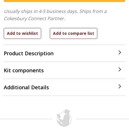
Usually ships in 4-5 business days.
Ships from a
Cokesbury Connect Partner.
Product Description
Kit components
Additional Details