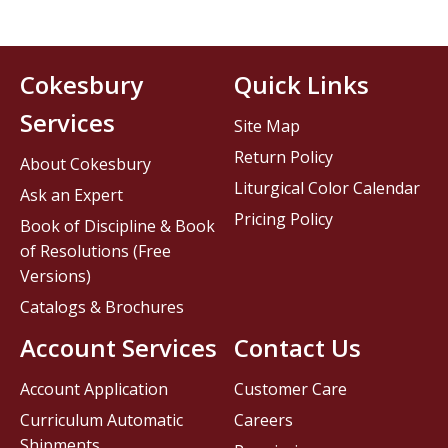
Cokesbury
Quick Links
Services
Site Map
Return Policy
About Cokesbury
Liturgical Color Calendar
Ask an Expert
Pricing Policy
Book of Discipline & Book
of Resolutions (Free
Versions)
Catalogs & Brochures
Account Services
Contact Us
Account Application
Customer Care
Curriculum Automatic
Careers
Shipments