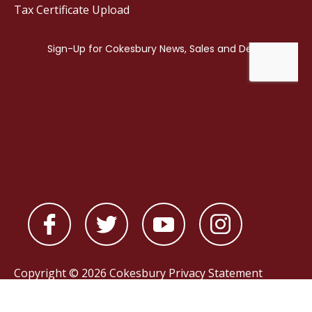
Tax Certificate Upload
Copyright © 2026 Cokesbury
Privacy Statement
Powered by
nopCommerce