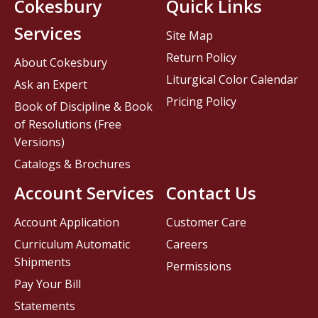
Cokesbury
Quick Links
Services
Site Map
Return Policy
About Cokesbury
Liturgical Color Calendar
Ask an Expert
Pricing Policy
Book of Discipline & Book
of Resolutions (Free
Versions)
Catalogs & Brochures
Account Services
Contact Us
Account Application
Customer Care
Curriculum Automatic
Careers
Shipments
Permissions
Pay Your Bill
Statements