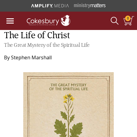
0
The Life of Christ
The Great Mystery of the Spiritual Life
By
Stephen Marshall