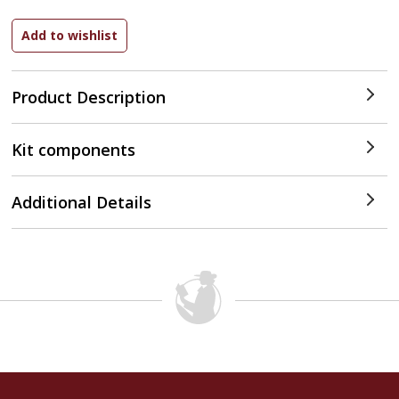
Product Description
Kit components
Additional Details