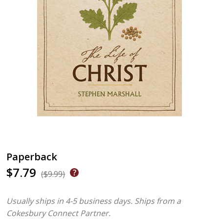
Paperback
$7.79
($9.99)
Usually ships in 4-5 business days.
Ships from a
Cokesbury Connect Partner.