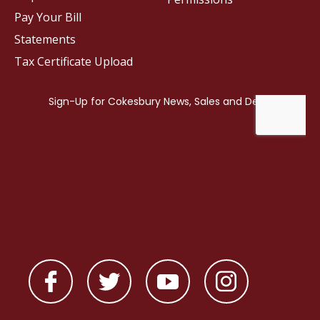
Pay Your Bill
Statements
Tax Certificate Upload