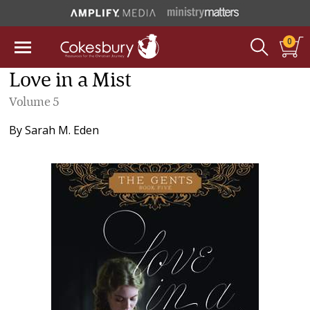
0
Love in a Mist
Volume 5
By
Sarah M. Eden