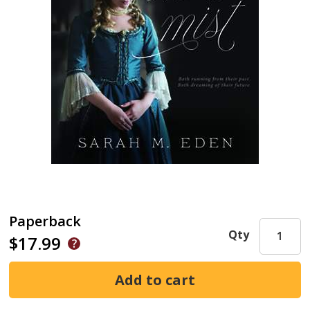
Paperback
Qty
$17.99