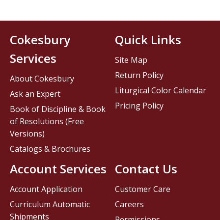
Cokesbury
Quick Links
Services
Site Map
Return Policy
About Cokesbury
Liturgical Color Calendar
Ask an Expert
Pricing Policy
Book of Discipline & Book
of Resolutions (Free
Versions)
Catalogs & Brochures
Account Services
Contact Us
Account Application
Customer Care
Curriculum Automatic
Careers
Shipments
Permissions