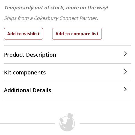
Temporarily out of stock, more on the way!
Ships from a Cokesbury Connect Partner.
Product Description
Kit components
Additional Details