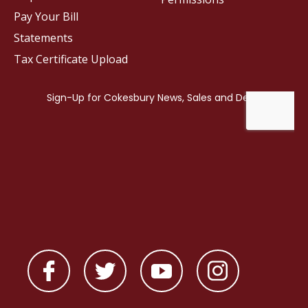
Pay Your Bill
Statements
Tax Certificate Upload