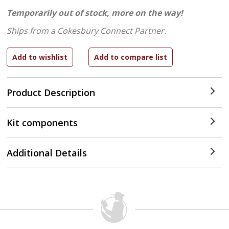
Temporarily out of stock, more on the way!
Ships from a Cokesbury Connect Partner.
Product Description
Kit components
Additional Details