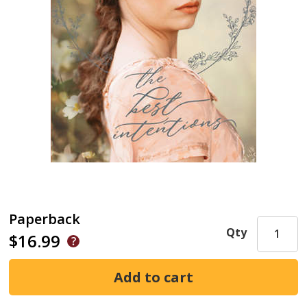
Paperback
Qty
$16.99