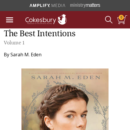
0
The Best Intentions
Volume 1
By
Sarah M. Eden