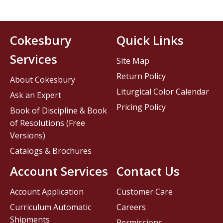
Cokesbury
Quick Links
Services
Site Map
Return Policy
About Cokesbury
Liturgical Color Calendar
Ask an Expert
Pricing Policy
Book of Discipline & Book
of Resolutions (Free
Versions)
Catalogs & Brochures
Account Services
Contact Us
Account Application
Customer Care
Curriculum Automatic
Careers
Shipments
Permissions