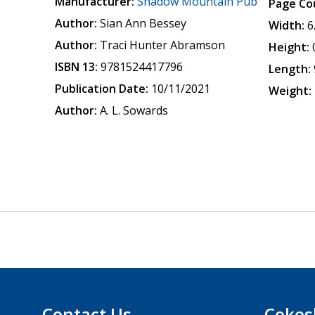
Manufacturer:
Shadow Mountain Pub
Page Co
Author:
Sian Ann Bessey
Width:
6
Author:
Traci Hunter Abramson
Height:
ISBN 13:
9781524417796
Length:
Publication Date:
10/11/2021
Weight:
Author:
A. L. Sowards
Contact Us
Cokes