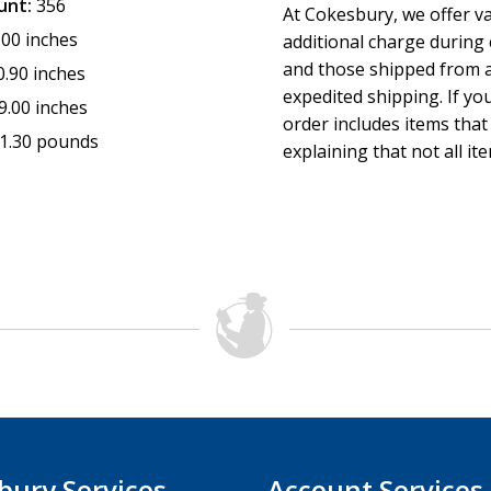
unt:
356
At Cokesbury, we offer v
.00 inches
additional charge during
and those shipped from a
0.90 inches
expedited shipping. If yo
9.00 inches
order includes items that
1.30 pounds
explaining that not all it
bury Services
Account Services