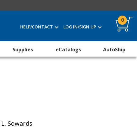
0
HELP/CONTACT
LOG IN/SIGN UP
Supplies
eCatalogs
AutoShip
. L. Sowards