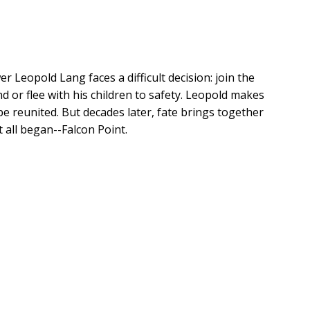
 Leopold Lang faces a difficult decision: join the
 or flee with his children to safety. Leopold makes
 be reunited. But decades later, fate brings together
 all began--Falcon Point.
ured pieces of information to understand their
 these Lang cousins to Falcon Point, they soon
ted property and the fabled treasure hidden within.
ritage, is determined to eliminate the Lang family