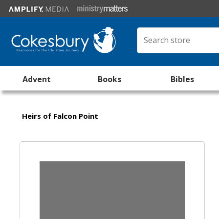
Advent
Books
Bibles
Heirs of Falcon Point