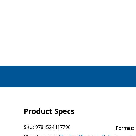
Product Specs
SKU:
9781524417796
Format: