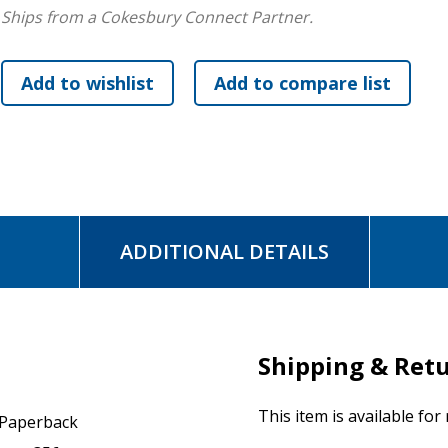
Ships from a Cokesbury Connect Partner.
ADDITIONAL DETAILS
Shipping & Ret
This item is available for
Paperback