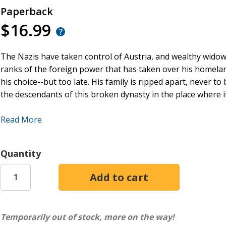
Paperback
$16.99
The Nazis have taken control of Austria, and wealthy widower
ranks of the foreign power that has taken over his homeland
his choice--but too late. His family is ripped apart, never to
the descendants of this broken dynasty in the place where it
Anna, Cole, and Tess have never met, each relying on fract
Read More
Austrian heritage. But when unforeseen opportunities draw
discover they are not alone in their quest to claim the cove
Unfortunately, another claimant, one with a much darker he
Quantity
once and for all.
Temporarily out of stock, more on the way!