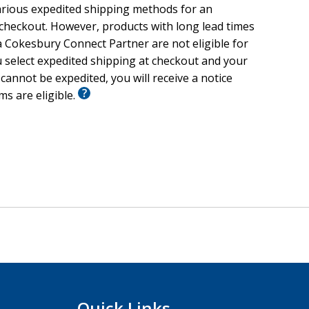
arious expedited shipping methods for an
 checkout. However, products with long lead times
 Cokesbury Connect Partner are not eligible for
u select expedited shipping at checkout and your
 cannot be expedited, you will receive a notice
ems are eligible.
Quick Links