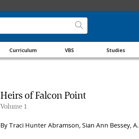
Curriculum
VBS
Studies
Heirs of Falcon Point
Volume 1
By
Traci Hunter Abramson
,
Sian Ann Bessey
,
A