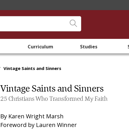
Curriculum
Studies
/
Vintage Saints and Sinners
Vintage Saints and Sinners
25 Christians Who Transformed My Faith
By
Karen Wright Marsh
Foreword by
Lauren Winner