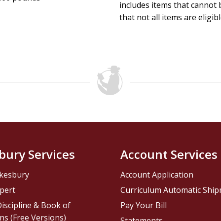
includes items that cannot b
that not all items are eligib
bury Services
Account Services
kesbury
Account Application
pert
Curriculum Automatic Shi
iscipline & Book of
Pay Your Bill
ns (Free Versions)
Statements