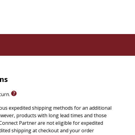
n on her journey with the likes of Augustine, Brother
h, S ren Kierkegaard, Dorothy Day, Howard Thurman,
wisdom be an invitation to authentic life in Christ.
rns
eturn.
ious expedited shipping methods for an additional
wever, products with long lead times and those
onnect Partner are not eligible for expedited
edited shipping at checkout and your order