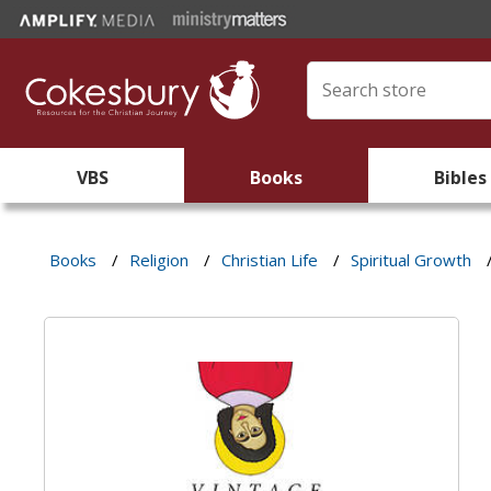
VBS
Books
Bibles
Books
/
Religion
/
Christian Life
/
Spiritual Growth