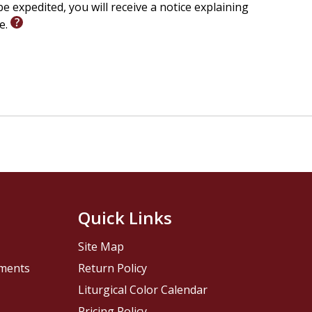
e expedited, you will receive a notice explaining
le.
Quick Links
Site Map
pments
Return Policy
Liturgical Color Calendar
Pricing Policy