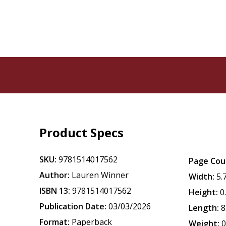
Product Specs
SKU:
9781514017562
Page Cou
Author:
Lauren Winner
Width:
5.
ISBN 13:
9781514017562
Height:
0
Publication Date:
03/03/2026
Length:
8
Format:
Paperback
Weight:
0