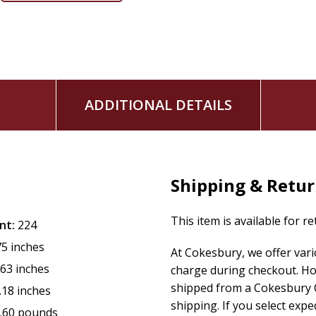
and inspire us with their honest faith.
Using the included conversation starters, you can join Kare
Lawrence, and Saint Francis, as well as Amanda Berry Smit
Flannery O'Connor, and many more. Let their lives and their 
ADDITIONAL DETAILS
Shipping & Retu
This item is available for r
nt:
224
75 inches
At Cokesbury, we offer var
.63 inches
charge during checkout. Ho
shipped from a Cokesbury C
.18 inches
shipping. If you select exp
.60 pounds