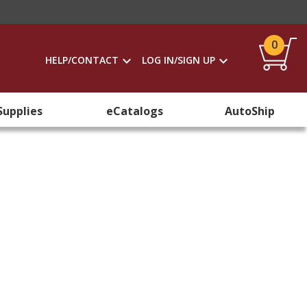
0
HELP/CONTACT
LOG IN/SIGN UP
Supplies
eCatalogs
AutoShip