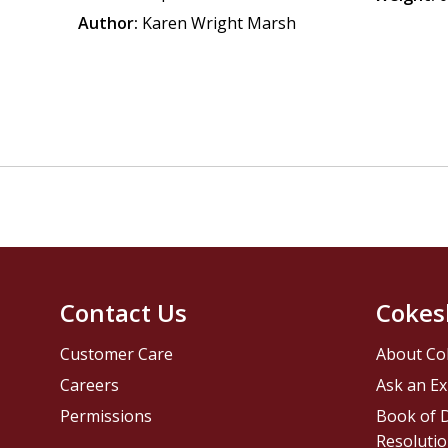
Author:
Karen Wright Marsh
Contact Us
Cokes
Customer Care
About Co
Careers
Ask an Ex
Permissions
Book of D
Resolutio