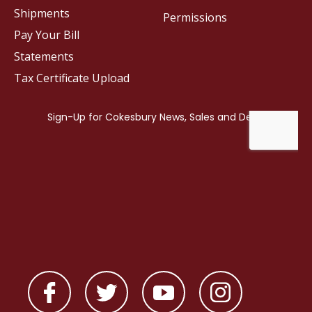
Shipments
Permissions
Pay Your Bill
Statements
Tax Certificate Upload