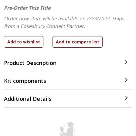
Pre-Order This Title
Order now, item will be available on 2/23/2027.
Ships
from a Cokesbury Connect Partner.
Product Description
Kit components
Additional Details