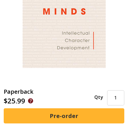
Paperback
Qty
$25.99