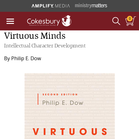
0
Virtuous Minds
Intellectual Character Development
By
Philip E. Dow