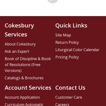
Cokesbury
Quick Links
Services
Site Map
Return Policy
About Cokesbury
Liturgical Color Calendar
Ask an Expert
Pricing Policy
Book of Discipline & Book
of Resolutions (Free
Versions)
Catalogs & Brochures
Account Services
Contact Us
Account Application
Customer Care
Curriculum Automatic
Careers