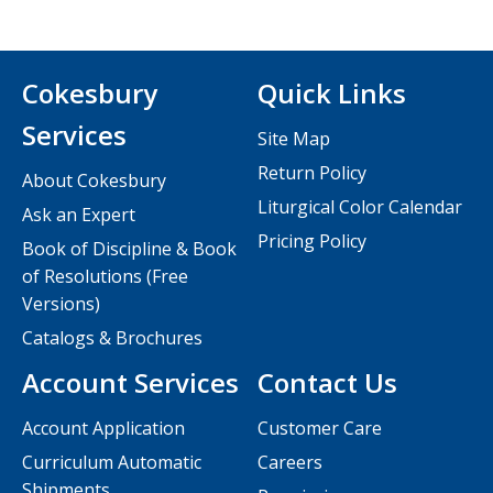
Cokesbury
Quick Links
Services
Site Map
Return Policy
About Cokesbury
Liturgical Color Calendar
Ask an Expert
Pricing Policy
Book of Discipline & Book
of Resolutions (Free
Versions)
Catalogs & Brochures
Account Services
Contact Us
Account Application
Customer Care
Curriculum Automatic
Careers
Shipments