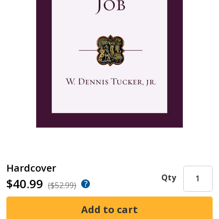
Hardcover
Qty
$40.99
($52.99)