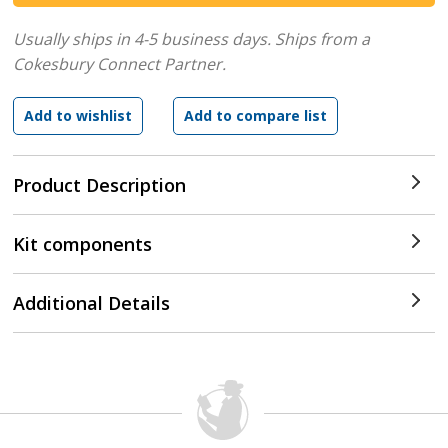
Usually ships in 4-5 business days.
Ships from a
Cokesbury Connect Partner.
Product Description
Kit components
Additional Details