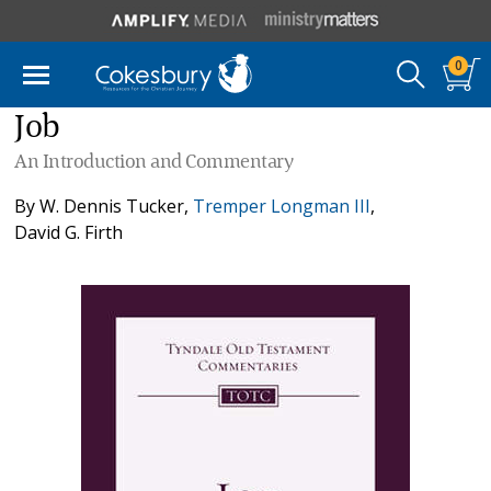
0
Job
An Introduction and Commentary
By
W. Dennis Tucker
,
Tremper Longman III
,
David G. Firth