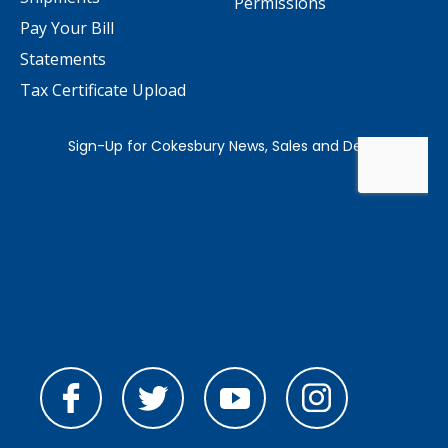
Permissions
Pay Your Bill
Statements
Tax Certificate Upload