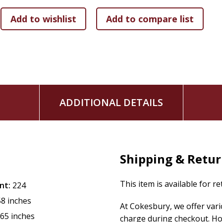
In
The Way of Befriending
, you'll find:
Personal storytelling, reflections, and practical insigh
Reflective prompts and practical tools for befriending
A multimedia experience including original music and l
Whether you're seeking to deepen personal connections, lea
book is an invitation to see the humanity in others and take 
embrace a more compassionate and connected world, with
ADDITIONAL DETAILS
your own belonging is through befriending.
Systems change when hearts change. Hearts change when we
Shipping & Retu
This item is available for r
nt:
224
58 inches
At Cokesbury, we offer var
.65 inches
charge during checkout. Ho