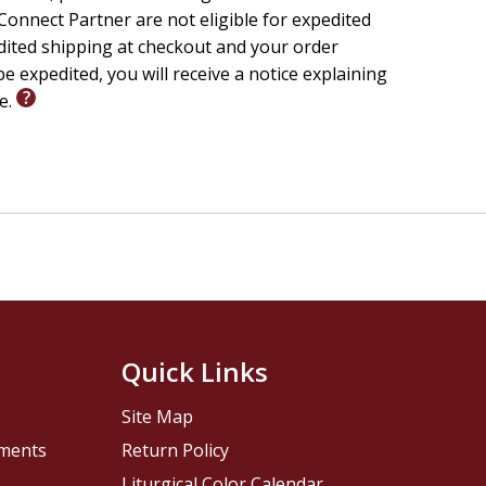
onnect Partner are not eligible for expedited
edited shipping at checkout and your order
e expedited, you will receive a notice explaining
le.
Quick Links
Site Map
pments
Return Policy
Liturgical Color Calendar