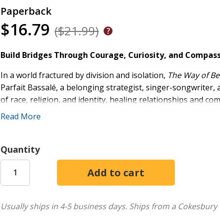
Paperback
$16.79
($21.99)
Build Bridges Through Courage, Curiosity, and Compas
In a world fractured by division and isolation,
The Way of Be
Parfait Bassalé, a belonging strategist, singer-songwriter,
of race, religion, and identity, healing relationships and c
Read More
Courage
to confront fears and biases.
Curiosity
to initiate, ask, listen, and learn.
Compassion
to care deeply and walk alongside others
Quantity
Blending deeply personal stories, practical tools, and origi
countercultural antidote to "othering" and a pathway to lib
inquiry with original music, creating an immersive guide for
inspire.
Usually ships in 4-5 business days.
Ships from a Cokesbury 