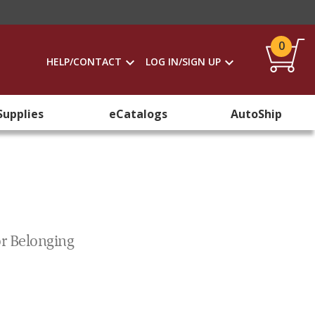
0
HELP/CONTACT
LOG IN/SIGN UP
Supplies
eCatalogs
AutoShip
or Belonging