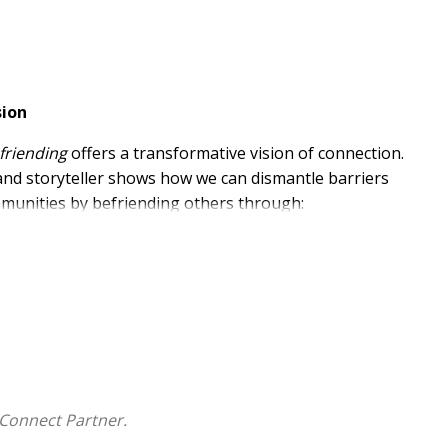
sion
friending
offers a transformative vision of connection.
 and storyteller shows how we can dismantle barriers
ommunities by befriending others through:
.
nal songs, Bassalé redefines friendship as a
eration. His unique approach interweaves reflective
 fostering authentic relationships that heal and
Connect Partner.