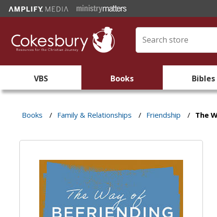
VBS
Books
Bibles
Books
/
Family & Relationships
/
Friendship
/
The W