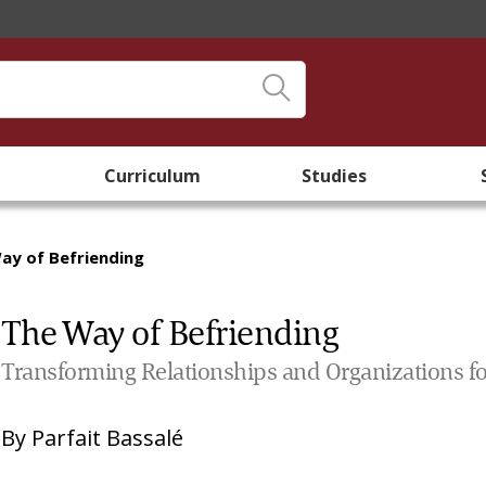
Curriculum
Studies
ay of Befriending
The Way of Befriending
Transforming Relationships and Organizations f
By
Parfait Bassalé