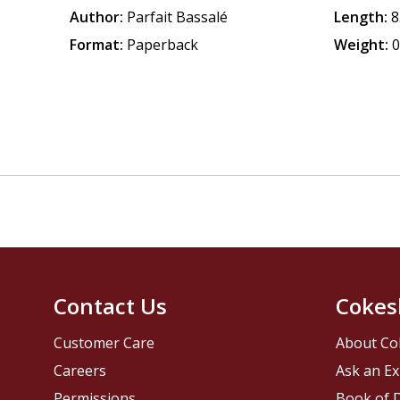
Author:
Parfait Bassalé
Length:
8
Format:
Paperback
Weight:
0
Contact Us
Cokes
Customer Care
About Co
Careers
Ask an Ex
Permissions
Book of D