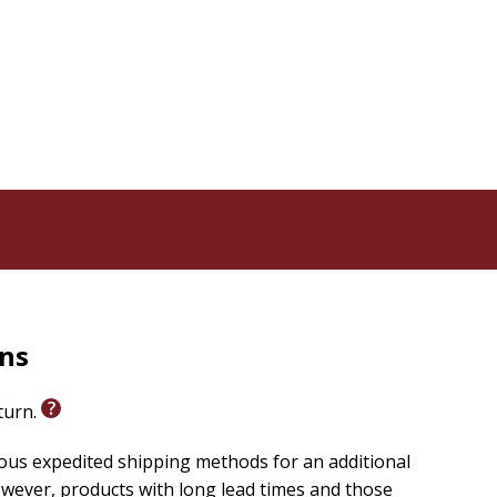
ts that cast a new vision for empathy.
 in teams, organizations, and faith communities.
yrics by the author.
d with empathy, or create inclusive communities, this
the bold step of being a bridge. If you're ready to
The Way of Befriending
you'll find that the road to
 dare to be a friend.
rns
eturn.
ious expedited shipping methods for an additional
wever, products with long lead times and those