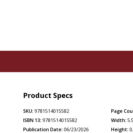
Product Specs
SKU:
9781514015582
Page Cou
ISBN 13:
9781514015582
Width:
5.
Publication Date:
06/23/2026
Height:
0