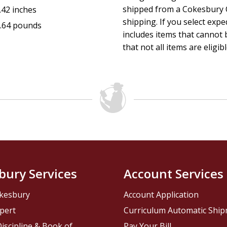
shipped from a Cokesbury C
.42 inches
shipping. If you select exp
.64 pounds
includes items that cannot b
that not all items are eligib
bury Services
Account Services
kesbury
Account Application
pert
Curriculum Automatic Shi
iscipline & Book of
Pay Your Bill