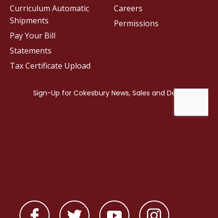
Curriculum Automatic
Careers
Shipments
Permissions
Pay Your Bill
Statements
Tax Certificate Upload