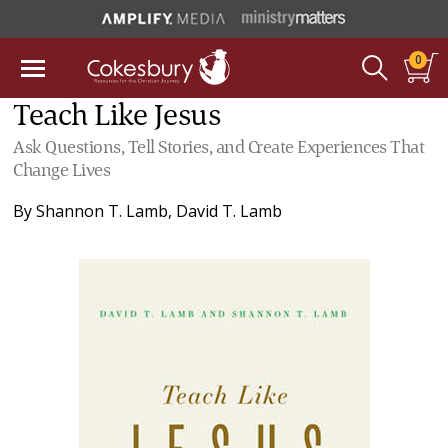
0
Teach Like Jesus
Ask Questions, Tell Stories, and Create Experiences That
Change Lives
By
Shannon T. Lamb
,
David T. Lamb