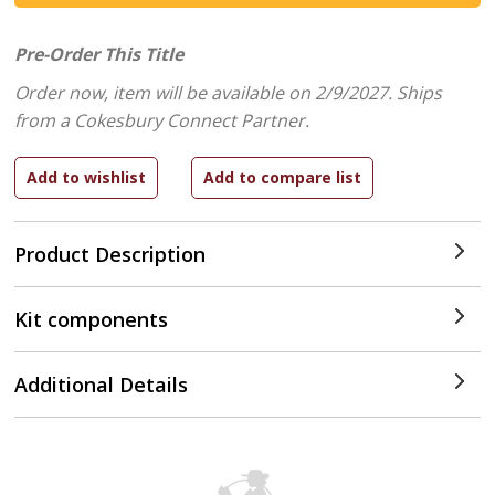
Pre-Order This Title
Order now, item will be available on 2/9/2027.
Ships
from a Cokesbury Connect Partner.
Product Description
Kit components
Additional Details