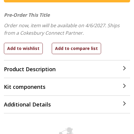
Pre-Order This Title
Order now, item will be available on 4/6/2027.
Ships
from a Cokesbury Connect Partner.
Product Description
Kit components
Additional Details