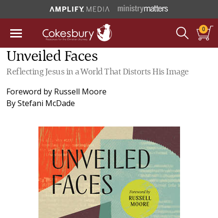
0
Unveiled Faces
Reflecting Jesus in a World That Distorts His Image
Foreword by
Russell Moore
By
Stefani McDade