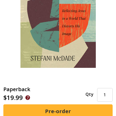
Paperback
Qty
$19.99