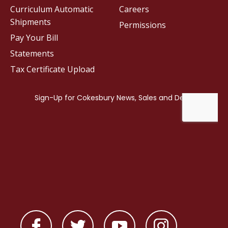
Curriculum Automatic
Careers
Shipments
Permissions
Pay Your Bill
Statements
Tax Certificate Upload