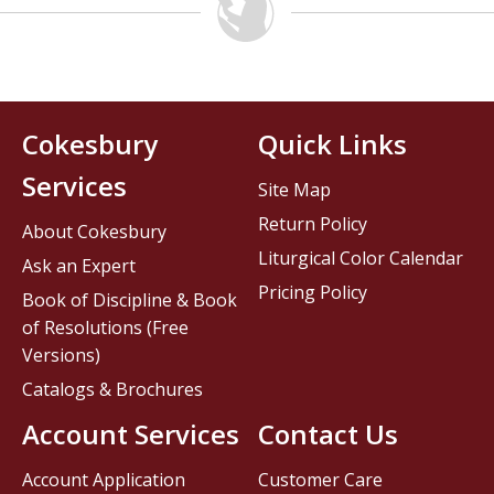
Cokesbury
Quick Links
Services
Site Map
Return Policy
About Cokesbury
Liturgical Color Calendar
Ask an Expert
Pricing Policy
Book of Discipline & Book
of Resolutions (Free
Versions)
Catalogs & Brochures
Account Services
Contact Us
Account Application
Customer Care